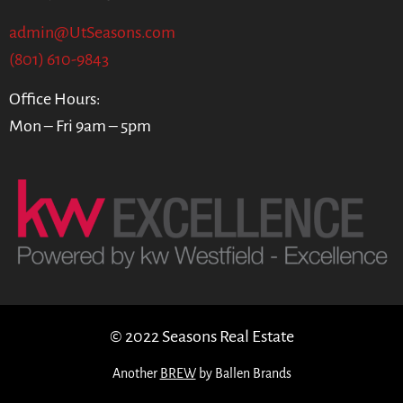
admin@UtSeasons.com
(801) 610-9843
Office Hours:
Mon – Fri 9am – 5pm
© 2022 Seasons Real Estate
Another
BREW
by Ballen Brands