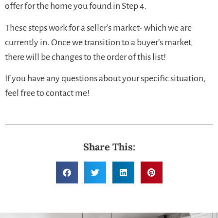
offer for the home you found in Step 4.
These steps work for a seller’s market- which we are
currently in. Once we transition to a buyer’s market,
there will be changes to the order of this list!
If you have any questions about your specific situation,
feel free to contact me!
Share This: