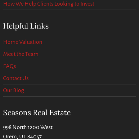
How We Help Clients Looking to Invest
Helpful Links
Home Valuation
Meet the Team
FAQs
Contact Us
Our Blog
Seasons Real Estate
998 North 1200 West
Orem, UT 84057