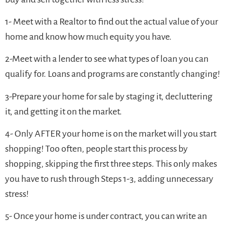
1- Meet with a Realtor to find out the actual value of your
home and know how much equity you have.
2-Meet with a lender to see what types of loan you can
qualify for. Loans and programs are constantly changing!
3-Prepare your home for sale by staging it, decluttering
it, and getting it on the market.
4- Only AFTER your home is on the market will you start
shopping! Too often, people start this process by
shopping, skipping the first three steps. This only makes
you have to rush through Steps 1-3, adding unnecessary
stress!
5- Once your home is under contract, you can write an