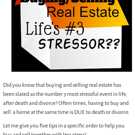
Did you know that buying and selling real estate has
been slated as the number 3 most stressful event in life,
after death and divorce? Often times, having to buy and
sell a home at the same time is DUE to death or divorce.
Let me give you five tips in a specific order to help you
buy and sell together with less stress!