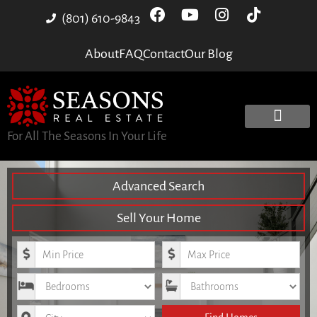
(801) 610-9843
About
FAQ
Contact
Our Blog
For All The Seasons In Your Life
Advanced Search
Sell Your Home
Minimum Price
Maximum Price
Bedrooms
Bathrooms
City