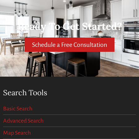
Ready To Get Started?
Schedule a Free Consultation
Search Tools
Basic Search
Advanced Search
Map Search