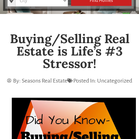
Find Homes
Buying/Selling Real
Estate is Life’s #3
Stressor!
By:
Seasons Real Estate
Posted In:
Uncategorized