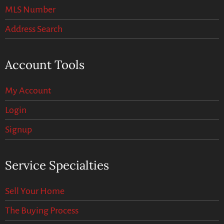
MLS Number
Address Search
Account Tools
My Account
Login
Signup
Service Specialties
Sell Your Home
The Buying Process