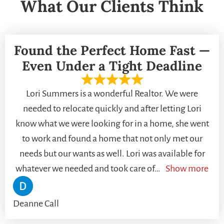
What Our Clients Think
Found the Perfect Home Fast —
Even Under a Tight Deadline
Lori Summers is a wonderful Realtor. We were
needed to relocate quickly and after letting Lori
know what we were looking for in a home, she went
to work and found a home that not only met our
needs but our wants as well. Lori was available for
whatever we needed and took care of
Show more
Deanne Call