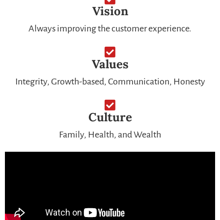
Vision
Always improving the customer experience.
Values
Integrity, Growth-based, Communication, Honesty
Culture
Family, Health, and Wealth