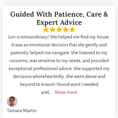
Guided With Patience, Care &
Expert Advice
Lori is extraordinary! She helped me find my house.
It was an emotional decision that she gently and
patiently helped me navigate. She listened to my
concerns, was sensitive to my needs, and provided
exceptional professional advice. She supported my
decisions wholeheartedly. She went above and
beyond to ensure I found want I needed
and
Show more
Tamara Martin