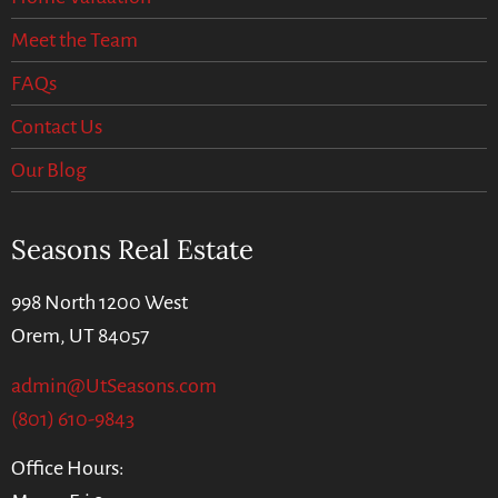
Meet the Team
FAQs
Contact Us
Our Blog
Seasons Real Estate
998 North 1200 West
Orem, UT 84057
admin@UtSeasons.com
(801) 610-9843
Office Hours: