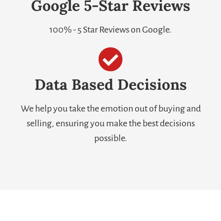
Google 5-Star Reviews
100% - 5 Star Reviews on Google.
Data Based Decisions
We help you take the emotion out of buying and
selling, ensuring you make the best decisions
possible.