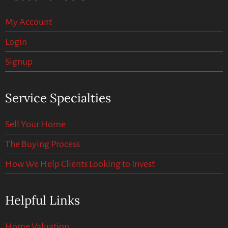
My Account
Login
Signup
Service Specialties
Sell Your Home
The Buying Process
How We Help Clients Looking to Invest
Helpful Links
Home Valuation