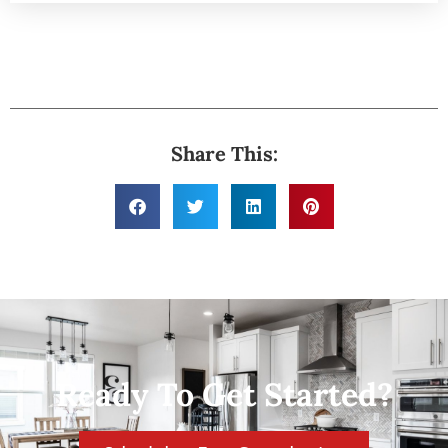
Share This:
Ready To Get Started?