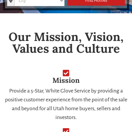
Find Homes
Our Mission, Vision,
Values and Culture
Mission
Provide a 5-Star, White Glove Service by providing a
positive customer experience from the point of the sale
and beyond for all Utah home buyers, sellers and
investors.