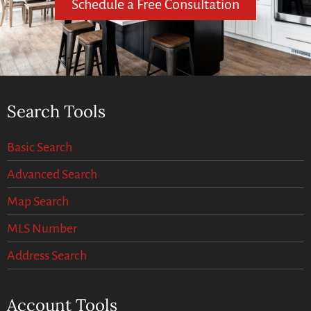
Schedule a Free Consultation
Search Tools
Basic Search
Advanced Search
Map Search
MLS Number
Address Search
Account Tools