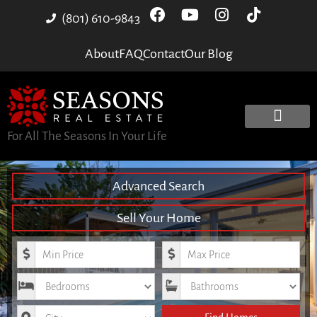
(801) 610-9843
About
FAQ
Contact
Our Blog
For All The Seasons In Your Life
Advanced Search
Sell Your Home
Minimum Price
Maximum Price
Bedrooms
Bathrooms
City