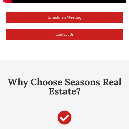
Schedule a Meeting
Contact Us
Why Choose Seasons Real
Estate?