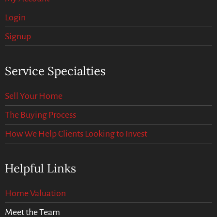
Login
Signup
Service Specialties
Sell Your Home
The Buying Process
How We Help Clients Looking to Invest
Helpful Links
Home Valuation
Meet the Team