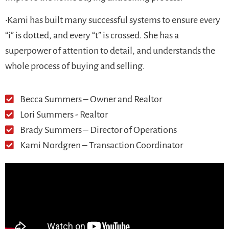
•Kami has built many successful systems to ensure every
“i” is dotted, and every “t” is crossed. She has a
superpower of attention to detail, and understands the
whole process of buying and selling.
Becca Summers – Owner and Realtor
Lori Summers - Realtor
Brady Summers – Director of Operations
Kami Nordgren – Transaction Coordinator