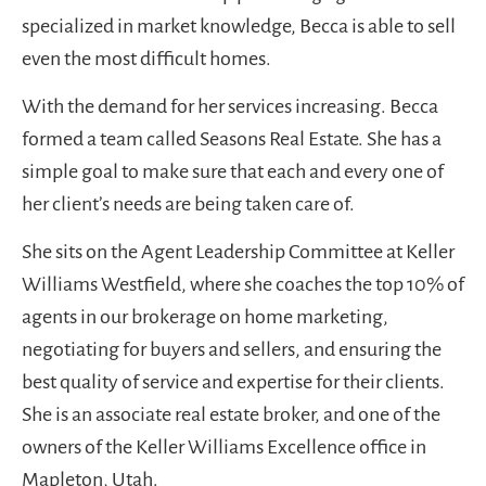
specialized in market knowledge, Becca is able to sell
even the most difficult homes.
With the demand for her services increasing. Becca
formed a team called Seasons Real Estate. She has a
simple goal to make sure that each and every one of
her client’s needs are being taken care of.
She sits on the Agent Leadership Committee at Keller
Williams Westfield, where she coaches the top 10% of
agents in our brokerage on home marketing,
negotiating for buyers and sellers, and ensuring the
best quality of service and expertise for their clients.
She is an associate real estate broker, and one of the
owners of the Keller Williams Excellence office in
Mapleton, Utah.