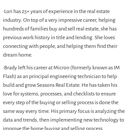
•Lori has 25+ years of experience in the real estate
industry. On top of a very impressive career, helping
hundreds of families buy and sell real estate, she has
previous work history in title and lending. She loves
connecting with people, and helping them find their
dream home.
•Brady left his career at Micron (formerly known as IM
Flash) as an principal engineering technician to help
build and grow Seasons Real Estate. He has taken his
love for systems, processes, and checklists to ensure
every step of the buying or selling process is done the
same way every time. His primary focus is analyzing the
data and trends, then implementing new technology to
improve the home buying and selling process.