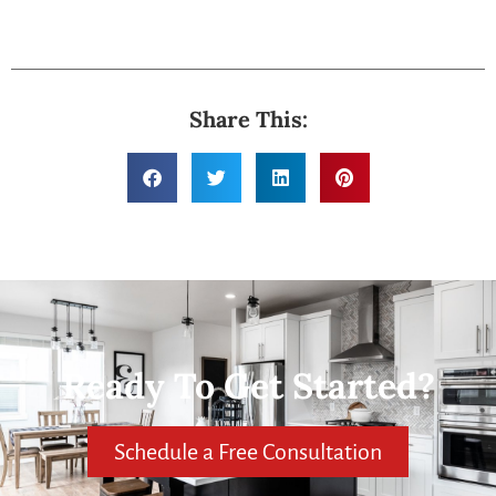
Share This:
Ready To Get Started?
Schedule a Free Consultation