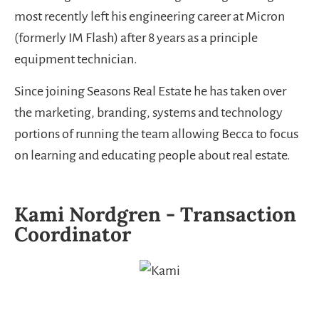
most recently left his engineering career at Micron
(formerly IM Flash) after 8 years as a principle
equipment technician.
Since joining Seasons Real Estate he has taken over
the marketing, branding, systems and technology
portions of running the team allowing Becca to focus
on learning and educating people about real estate.
Kami Nordgren - Transaction
Coordinator