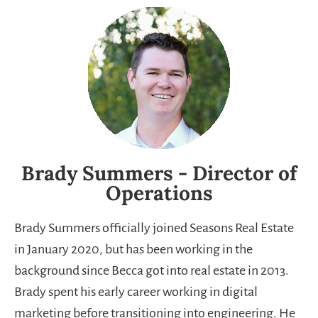
Brady Summers - Director of
Operations
Brady Summers officially joined Seasons Real Estate
in January 2020, but has been working in the
background since Becca got into real estate in 2013.
Brady spent his early career working in digital
marketing before transitioning into engineering. He