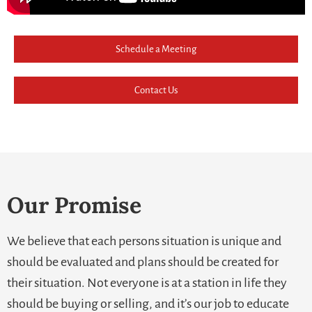
Schedule a Meeting
Contact Us
Our Promise
We believe that each persons situation is unique and
should be evaluated and plans should be created for
their situation. Not everyone is at a station in life they
should be buying or selling, and it’s our job to educate