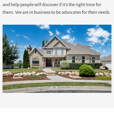
and help people self discover if it’s the right time for
them. We are in business to be advocates for their needs.