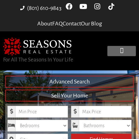
(801) 610-9843
About
FAQ
Contact
Our Blog
For All The Seasons In Your Life
Advanced Search
Sell Your Home
Minimum Price
Maximum Price
Bedrooms
Bathrooms
City