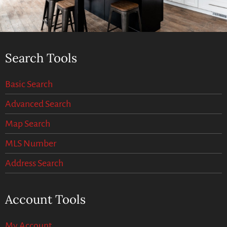
Search Tools
Basic Search
Advanced Search
Map Search
MLS Number
Address Search
Account Tools
My Account