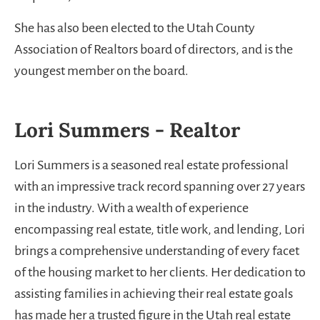
She has also been elected to the Utah County
Association of Realtors board of directors, and is the
youngest member on the board.
Lori Summers - Realtor
Lori Summers is a seasoned real estate professional
with an impressive track record spanning over 27 years
in the industry. With a wealth of experience
encompassing real estate, title work, and lending, Lori
brings a comprehensive understanding of every facet
of the housing market to her clients. Her dedication to
assisting families in achieving their real estate goals
has made her a trusted figure in the Utah real estate