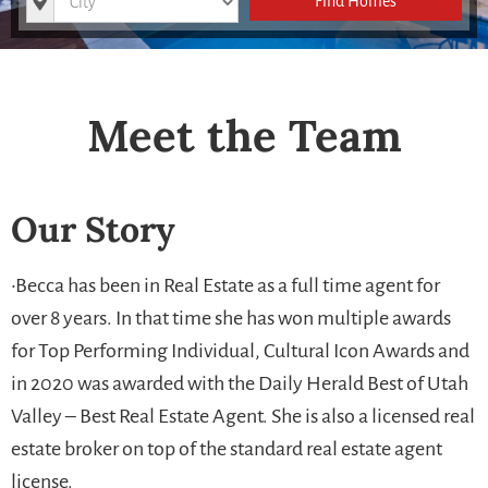
Find Homes
Meet the Team
Our Story
•Becca has been in Real Estate as a full time agent for
over 8 years. In that time she has won multiple awards
for Top Performing Individual, Cultural Icon Awards and
in 2020 was awarded with the Daily Herald Best of Utah
Valley – Best Real Estate Agent. She is also a licensed real
estate broker on top of the standard real estate agent
license.