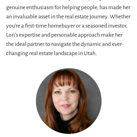
genuine enthusiasm for helping people, has made her
an invaluable asset in the real estate journey. Whether
you’re a first-time homebuyer or a seasoned investor,
Lori’s expertise and personable approach make her
the ideal partner to navigate the dynamic and ever-
changing real estate landscape in Utah.