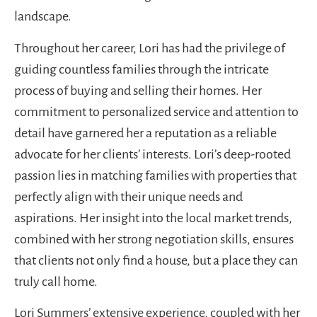
landscape.
Throughout her career, Lori has had the privilege of
guiding countless families through the intricate
process of buying and selling their homes. Her
commitment to personalized service and attention to
detail have garnered her a reputation as a reliable
advocate for her clients’ interests. Lori’s deep-rooted
passion lies in matching families with properties that
perfectly align with their unique needs and
aspirations. Her insight into the local market trends,
combined with her strong negotiation skills, ensures
that clients not only find a house, but a place they can
truly call home.
Lori Summers’ extensive experience, coupled with her