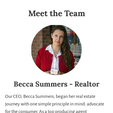
Meet the Team
Becca Summers - Realtor
Our CEO, Becca Summers, began her real estate
journey with one simple principle in mind: advocate
for the consumer. As a top producing agent