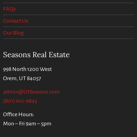
FAQs
Contact Us
Our Blog
Seasons Real Estate
998 North 1200 West
Orem, UT 84057
admin@UtSeasons.com
(801) 610-9843
Office Hours:
Mon – Fri 9am – 5pm