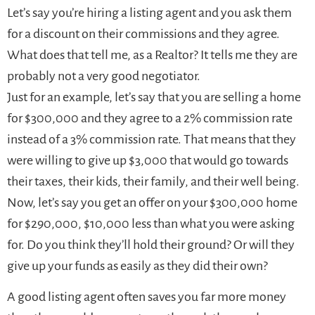
Let’s say you’re hiring a listing agent and you ask them
for a discount on their commissions and they agree.
What does that tell me, as a Realtor? It tells me they are
probably not a very good negotiator.
Just for an example, let’s say that you are selling a home
for $300,000 and they agree to a 2% commission rate
instead of a 3% commission rate. That means that they
were willing to give up $3,000 that would go towards
their taxes, their kids, their family, and their well being.
Now, let’s say you get an offer on your $300,000 home
for $290,000, $10,000 less than what you were asking
for. Do you think they’ll hold their ground? Or will they
give up your funds as easily as they did their own?
A good listing agent often saves you far more money