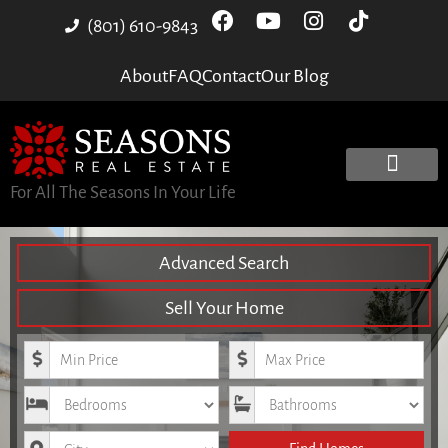
(801) 610-9843
About
FAQ
Contact
Our Blog
For All The Seasons In Your Life
Advanced Search
Sell Your Home
Minimum Price
Maximum Price
Bedrooms
Bathrooms
City