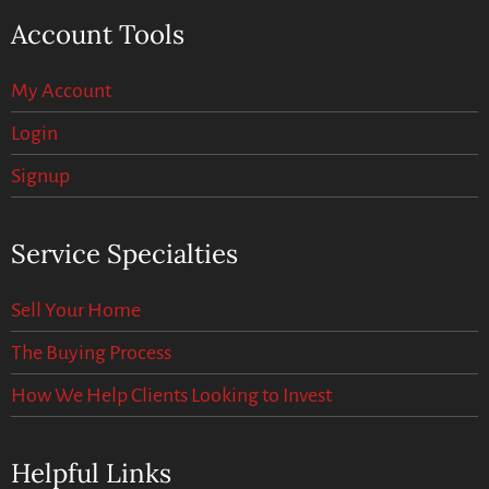
Account Tools
My Account
Login
Signup
Service Specialties
Sell Your Home
The Buying Process
How We Help Clients Looking to Invest
Helpful Links