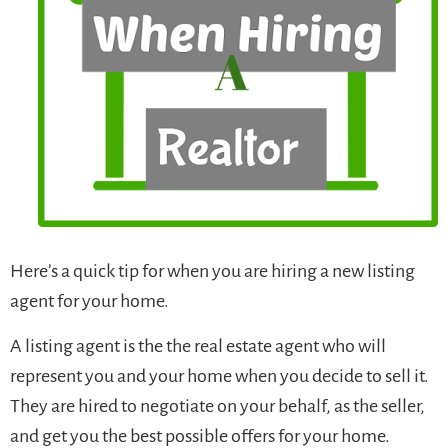
Here’s a quick tip for when you are hiring a new listing
agent for your home.
A listing agent is the the real estate agent who will
represent you and your home when you decide to sell it.
They are hired to negotiate on your behalf, as the seller,
and get you the best possible offers for your home.