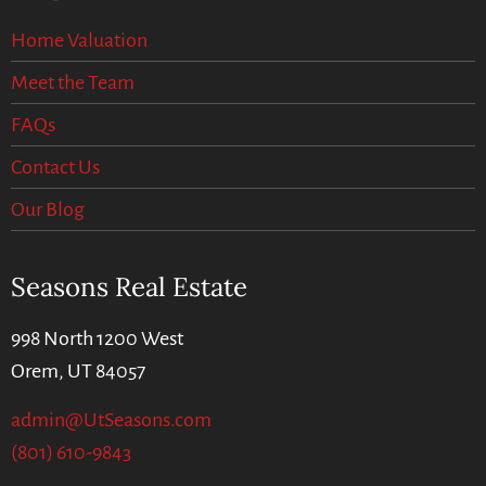
Home Valuation
Meet the Team
FAQs
Contact Us
Our Blog
Seasons Real Estate
998 North 1200 West
Orem, UT 84057
admin@UtSeasons.com
(801) 610-9843