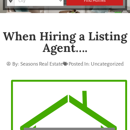
Find Homes
When Hiring a Listing
Agent….
By:
Seasons Real Estate
Posted In:
Uncategorized