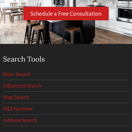
Schedule a Free Consultation
Search Tools
Basic Search
Advanced Search
Map Search
MLS Number
Address Search