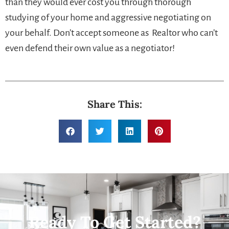
than they would ever cost you through thorough
studying of your home and aggressive negotiating on
your behalf. Don’t accept someone as Realtor who can’t
even defend their own value as a negotiator!
Share This:
Ready To Get Started?