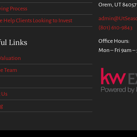
Orem, UT 84057
ing Process
admin@UtSeas
Help Clients Looking to Invest
(801) 610-9843
ul Links
Office Hours:
Mon – Fri 9am –
aluation
he Team
 Us
og