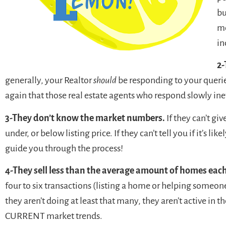
bu
mo
in
2-
generally, your Realtor
should
be responding to your queries
again that those real estate agents who respond slowly ine
3-They don’t know the market numbers.
If they can’t giv
under, or below listing price. If they can’t tell you if it’s li
guide you through the process!
4-They sell less than the average amount of homes each
four to six transactions (listing a home or helping someone 
they aren’t doing at least that many, they aren’t active in
CURRENT market trends.