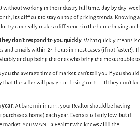
t without working in the industry full time, day by day, we
nth, it’s difficult to stay on top of pricing trends. Knowing a
dustry can really make a difference in the home buying and 
They don’t respond to you quickly.
What quickly means is d
 and emails within 24 hours in most cases (if not faster!). I
vitably end up being the ones who bring the most trouble to 
e you the average time of market, can’t tell you if you should 
kely that the seller will pay your closing costs…. If they don’t 
 year.
At bare minimum, your Realtor should be having
purchase a home) each year. Even six is fairly low, but if
 the market. You WANT a Realtor who knows alllll the