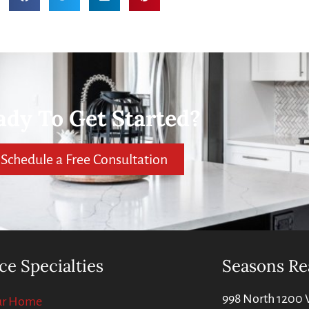
ady To Get Started?
Schedule a Free Consultation
ce Specialties
Seasons Re
998 North 1200 
our Home