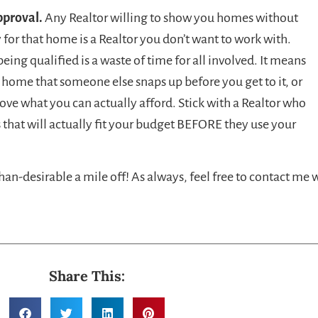
pproval.
Any Realtor willing to show you homes without
y for that home is a Realtor you don’t want to work with.
ng qualified is a waste of time for all involved. It means
 a home that someone else snaps up before you get to it, or
ove what you can actually afford. Stick with a Realtor who
that will actually fit your budget BEFORE they use your
than-desirable a mile off! As always, feel free to contact me 
Share This: