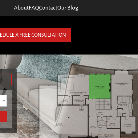
About
FAQ
Contact
Our Blog
EDULE A FREE CONSULTATION