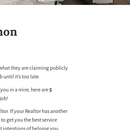
emon
if what they are claiming publicly
until it’s too late.
you in a mire, here are
5
job!
ltor. If your Realtor has another
 to get you the best service
t intentions of helping you,