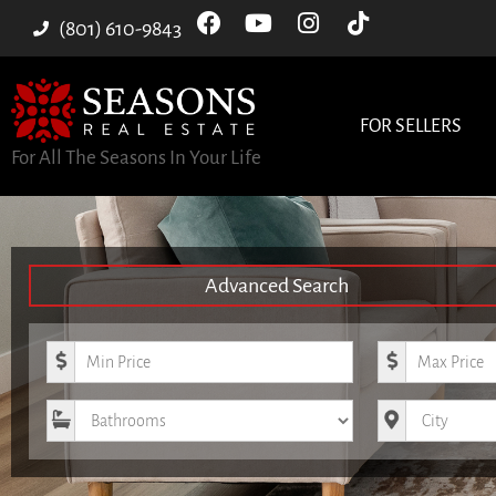
(801) 610-9843
FOR SELLERS
For All The Seasons In Your Life
Advanced Search
Minimum Price
Maximum Pri
Bathrooms
City