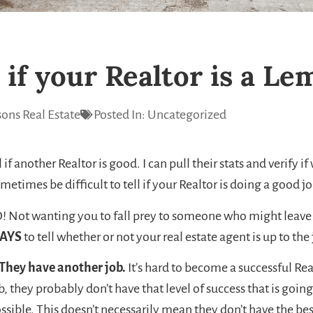
 if your Realtor is a L
ons Real Estate
Posted In:
Uncategorized
 if another Realtor is good. I can pull their stats and verify 
metimes be difficult to tell if your Realtor is doing a good job 
! Not wanting you to fall prey to someone who might leave 
AYS
to tell whether or not your real estate agent is up to the 
 They have another job.
It’s hard to become a successful Rea
b, they probably don’t have that level of success that is going
ssible. This doesn’t necessarily mean they don’t have the bes