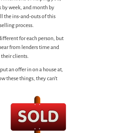
ek by week, and month by
ll the ins-and-outs of this
selling process.
ifferent for each person, but
 hear from lenders time and
their clients.
put an offer in on a house at,
know these things, they can’t