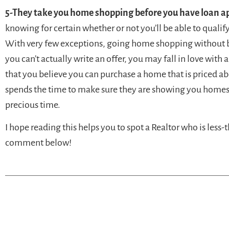
5-They take you home shopping before you have loan a
knowing for certain whether or not you’ll be able to qualif
With very few exceptions, going home shopping without bei
you can’t actually write an offer, you may fall in love with
that you believe you can purchase a home that is priced ab
spends the time to make sure they are showing you homes 
precious time.
I hope reading this helps you to spot a Realtor who is less-
comment below!