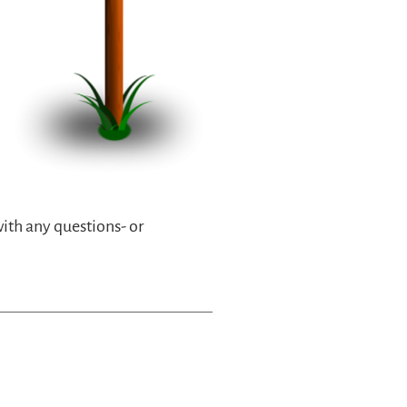
with any questions- or