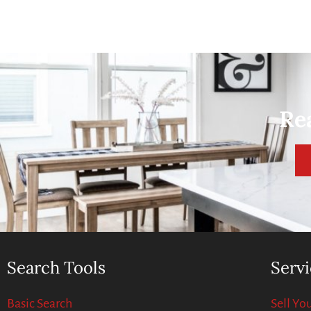
Re
Search Tools
Servi
Basic Search
Sell Y