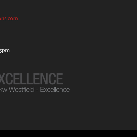
ons.com
 5pm