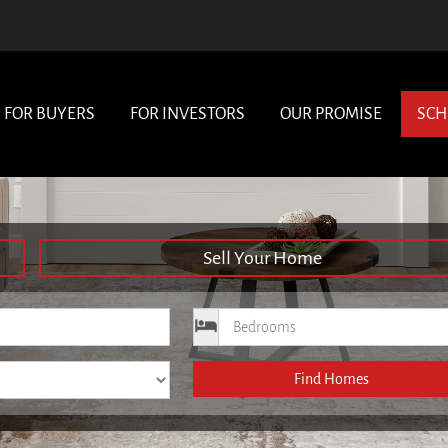
FOR BUYERS
FOR INVESTORS
OUR PROMISE
SCH
Sell Your Home
ce
Bedrooms
Find Homes