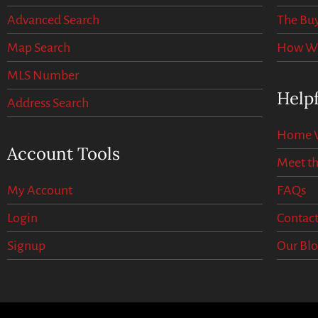
Advanced Search
The Buy
Map Search
How We 
MLS Number
Helpf
Address Search
Home V
Account Tools
Meet t
My Account
FAQs
Login
Contact
Signup
Our Bl