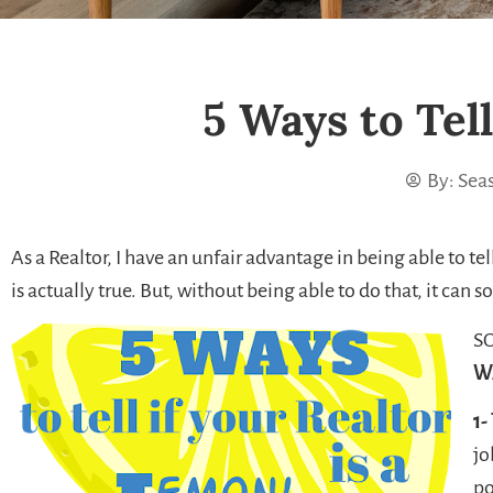
5 Ways to Tell
By:
Seas
As a Realtor, I have an unfair advantage in being able to tell
is actually true. But, without being able to do that, it can so
SO
W
1-
jo
po