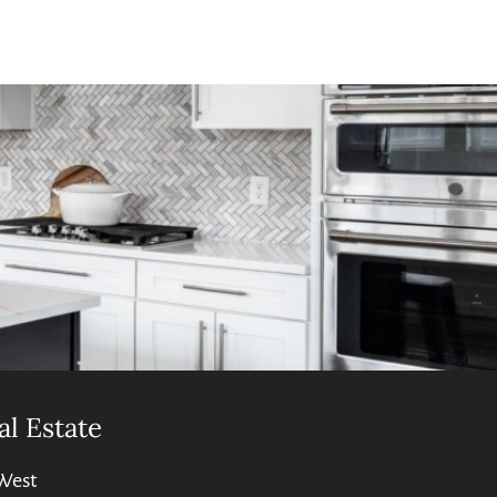
al Estate
West