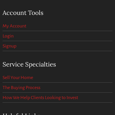
Account Tools
My Account
Login
Signup
Service Specialties
Sell Your Home
The Buying Process
How We Help Clients Looking to Invest