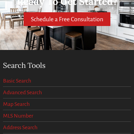
Ready To Get Started?
Schedule a Free Consultation
Search Tools
Basic Search
Advanced Search
Map Search
MLS Number
Address Search