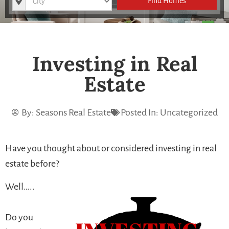
Find Homes
Investing in Real
Estate
By:
Seasons Real Estate
Posted In:
Uncategorized
Have you thought about or considered investing in real
estate before?
Well…..
Do you