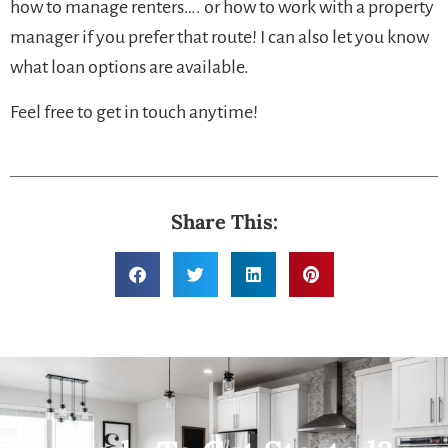
how to manage renters…. or how to work with a property
manager if you prefer that route! I can also let you know
what loan options are available.
Feel free to get in touch anytime!
Share This: