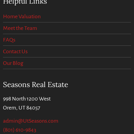
Helpful Links
Home Valuation
Meet the Team
FAQs
Contact Us
Our Blog
Seasons Real Estate
998 North 1200 West
Orem, UT 84057
admin@UtSeasons.com
(801) 610-9843