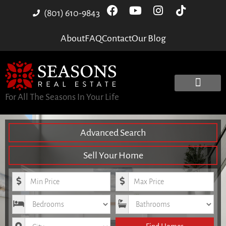
(801) 610-9843
About
FAQ
Contact
Our Blog
For All The Seasons In Your Life
Advanced Search
Sell Your Home
Minimum Price
Maximum Price
Bedrooms
Bathrooms
City