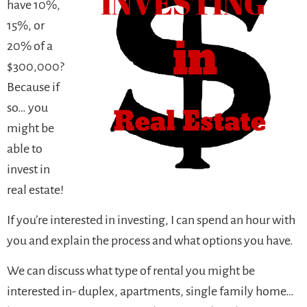
have 10%,
15%, or
20% of a
$300,000?
Because if
so… you
might be
able to
invest in
real estate!
If you’re interested in investing, I can spend an hour with
you and explain the process and what options you have.
We can discuss what type of rental you might be
interested in- duplex, apartments, single family home…