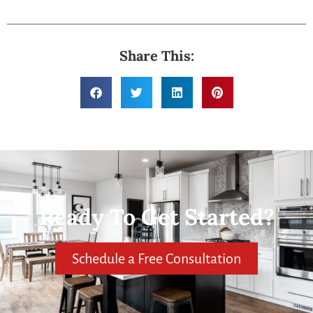
Share This:
Ready To Get Started?
Schedule a Free Consultation