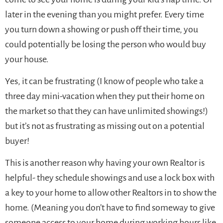
later in the evening than you might prefer. Every time
you turn down a showing or push off their time, you
could potentially be losing the person who would buy
your house.
Yes, it can be frustrating (I know of people who take a
three day mini-vacation when they put their home on
the market so that they can have unlimited showings!)
but it’s not as frustrating as missing out on a potential
buyer!
This is another reason why having your own Realtor is
helpful- they schedule showings and use a lock box with
a key to your home to allow other Realtors in to show the
home. (Meaning you don’t have to find someway to give
someone access to your home during working hours like