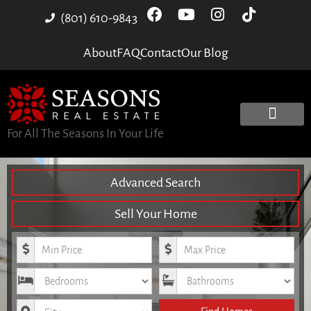
(801) 610-9843
About
FAQ
Contact
Our Blog
For All The Seasons In Your Life
Advanced Search
Sell Your Home
Minimum Price
Maximum Price
Bedrooms
Bathrooms
City