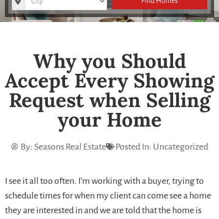
Find Homes
Why you Should
Accept Every Showing
Request when Selling
your Home
By:
Seasons Real Estate
Posted In:
Uncategorized
I see it all too often. I’m working with a buyer, trying to
schedule times for when my client can come see a home
they are interested in and we are told that the home is