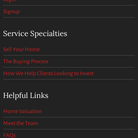
Signup
Service Specialties
Sell Your Home
The Buying Process
How We Help Clients Looking to Invest
Helpful Links
Home Valuation
Meet the Team
FAQs