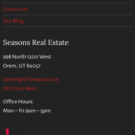
Contact Us
Our Blog
Seasons Real Estate
998 North 1200 West
Orem, UT 84057
admin@UtSeasons.com
(801) 610-9843
Office Hours:
Mon – Fri 9am – 5pm