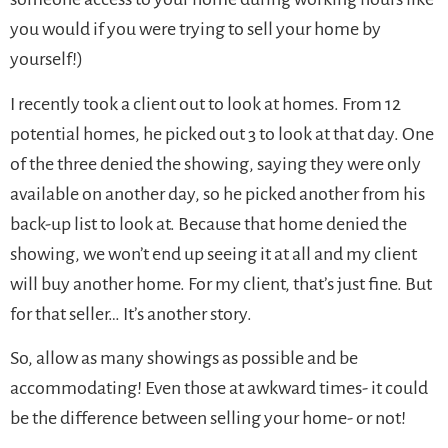
you would if you were trying to sell your home by
yourself!)
I recently took a client out to look at homes. From 12
potential homes, he picked out 3 to look at that day. One
of the three denied the showing, saying they were only
available on another day, so he picked another from his
back-up list to look at. Because that home denied the
showing, we won’t end up seeing it at all and my client
will buy another home. For my client, that’s just fine. But
for that seller… It’s another story.
So, allow as many showings as possible and be
accommodating! Even those at awkward times- it could
be the difference between selling your home- or not!