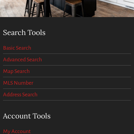
Search Tools
Basic Search
Advanced Search
Map Search
MLS Number
Address Search
Account Tools
My Account