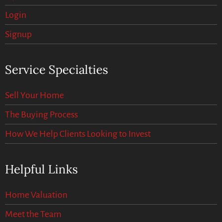
Login
Signup
Service Specialties
Sell Your Home
The Buying Process
How We Help Clients Looking to Invest
Helpful Links
Home Valuation
Meet the Team