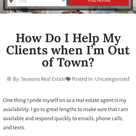
Find Homes
How Do I Help My
Clients when I’m Out
of Town?
By:
Seasons Real Estate
Posted In:
Uncategorized
One thing I pride myself on as a real estate agent is my
availability. I go to great lengths to make sure that I am
available and respond quickly to emails, phone calls,
and texts.