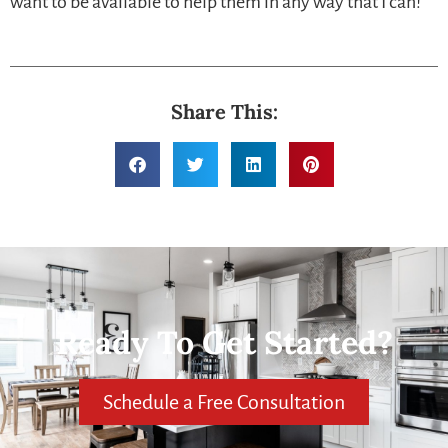
want to be available to help them in any way that I can!
Share This:
Ready To Get Started?
Schedule a Free Consultation