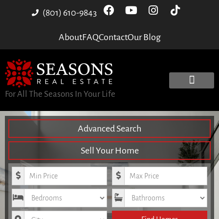
(801) 610-9843
About
FAQ
Contact
Our Blog
For All The Seasons In Your Life
Advanced Search
Sell Your Home
Minimum Price
Maximum Price
Bedrooms
Bathrooms
City