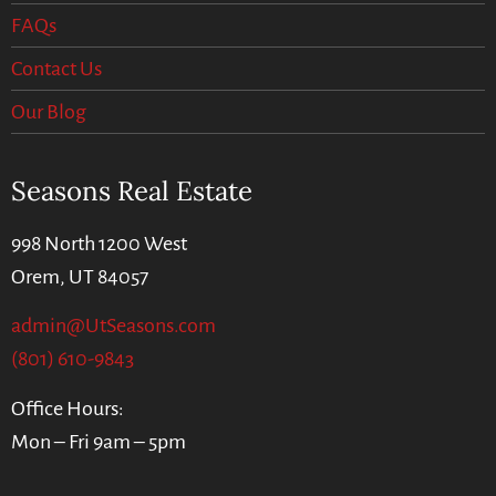
FAQs
Contact Us
Our Blog
Seasons Real Estate
998 North 1200 West
Orem, UT 84057
admin@UtSeasons.com
(801) 610-9843
Office Hours:
Mon – Fri 9am – 5pm