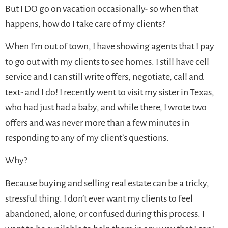
But I DO go on vacation occasionally- so when that
happens, how do I take care of my clients?
When I’m out of town, I have showing agents that I pay
to go out with my clients to see homes. I still have cell
service and I can still write offers, negotiate, call and
text- and I do! I recently went to visit my sister in Texas,
who had just had a baby, and while there, I wrote two
offers and was never more than a few minutes in
responding to any of my client’s questions.
Why?
Because buying and selling real estate can be a tricky,
stressful thing. I don’t ever want my clients to feel
abandoned, alone, or confused during this process. I