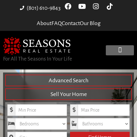
(801) 610-9843
About
FAQ
Contact
Our Blog
For All The Seasons In Your Life
Advanced Search
Sell Your Home
Minimum Price
Maximum Price
Bedrooms
Bathrooms
City