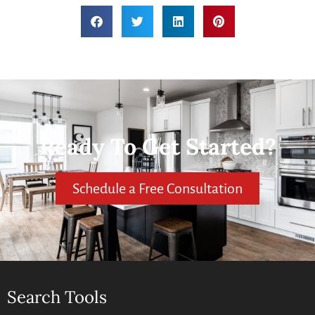
Ready To Get Started?
Schedule a Free Consultation
Search Tools