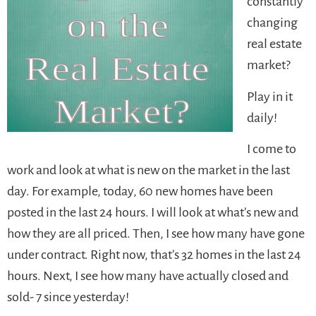
constantly
changing
real estate
market?
Play in it
daily!
I come to
work and look at what is new on the market in the last
day. For example, today, 60 new homes have been
posted in the last 24 hours. I will look at what’s new and
how they are all priced. Then, I see how many have gone
under contract. Right now, that’s 32 homes in the last 24
hours. Next, I see how many have actually closed and
sold- 7 since yesterday!