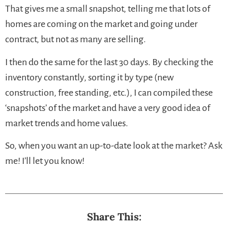
That gives me a small snapshot, telling me that lots of
homes are coming on the market and going under
contract, but not as many are selling.
I then do the same for the last 30 days. By checking the
inventory constantly, sorting it by type (new
construction, free standing, etc.), I can compiled these
‘snapshots’ of the market and have a very good idea of
market trends and home values.
So, when you want an up-to-date look at the market? Ask
me! I’ll let you know!
Share This: