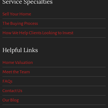
Service Specialties
Sell Your Home
The Buying Process
How We Help Clients Looking to Invest
Helpful Links
Home Valuation
Meet the Team
FAQs
Contact Us
Our Blog