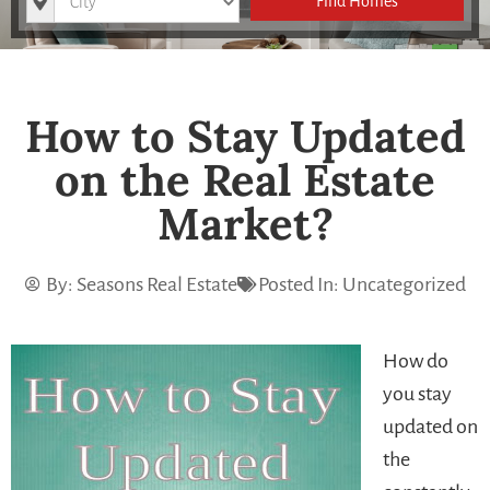
Find Homes
How to Stay Updated
on the Real Estate
Market?
By:
Seasons Real Estate
Posted In:
Uncategorized
How do
you stay
updated on
the