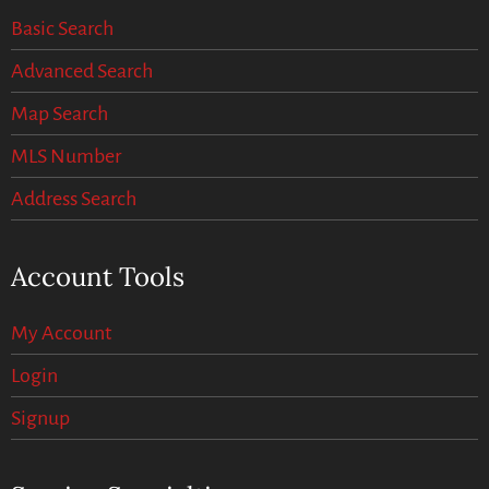
Basic Search
Advanced Search
Map Search
MLS Number
Address Search
Account Tools
My Account
Login
Signup