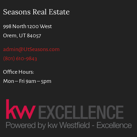
Seasons Real Estate
998 North 1200 West
Orem, UT 84057
admin@UtSeasons.com
(801) 610-9843
Office Hours:
Mon – Fri 9am – 5pm