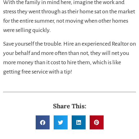
With the family in mind here, imagine the work and
stress they went through as their home sat on the market
for the entire summer, not moving when other homes
were selling quickly.
Save yourself the trouble. Hire an experienced Realtor on
your behalf and more often than not, they will net you
more money than it cost to hire them, which is like
getting free service with a tip!
Share This: