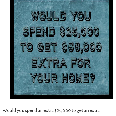
Would you spend an extra $25,000 to get an extra