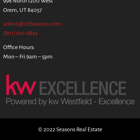
998 North 1200 West
Orem, UT 84057
admin@UtSeasons.com
(801) 610-9843
Office Hours:
Mon – Fri 9am – 5pm
© 2022 Seasons Real Estate