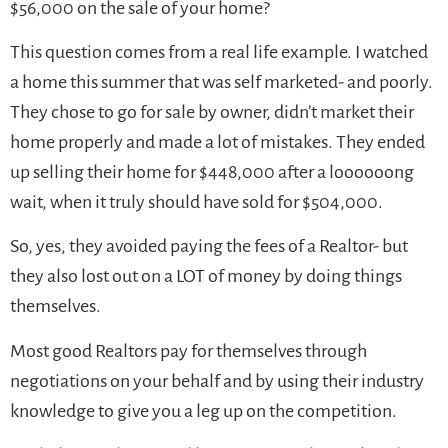
$56,000 on the sale of your home?
This question comes from a real life example. I watched
a home this summer that was self marketed- and poorly.
They chose to go for sale by owner, didn’t market their
home properly and made a lot of mistakes. They ended
up selling their home for $448,000 after a loooooong
wait, when it truly should have sold for $504,000.
So, yes, they avoided paying the fees of a Realtor- but
they also lost out on a LOT of money by doing things
themselves.
Most good Realtors pay for themselves through
negotiations on your behalf and by using their industry
knowledge to give you a leg up on the competition.