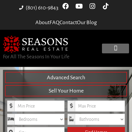
(801) 610-9843
About
FAQ
Contact
Our Blog
For All The Seasons In Your Life
Advanced Search
Sell Your Home
Minimum Price
Maximum Price
Bedrooms
Bathrooms
City