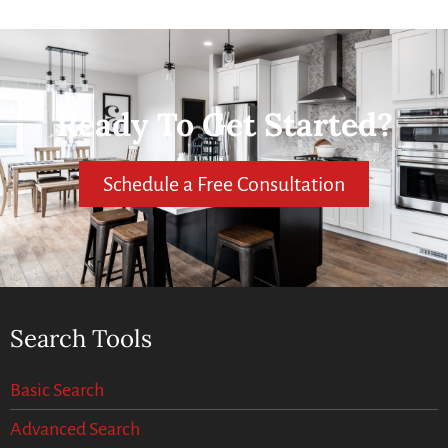
Ready To Get Started?
Schedule a Free Consultation
Search Tools
Basic Search
Advanced Search