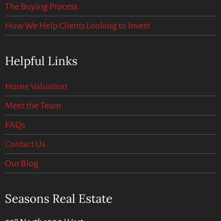
The Buying Process
How We Help Clients Looking to Invest
Helpful Links
Home Valuation
Meet the Team
FAQs
Contact Us
Our Blog
Seasons Real Estate