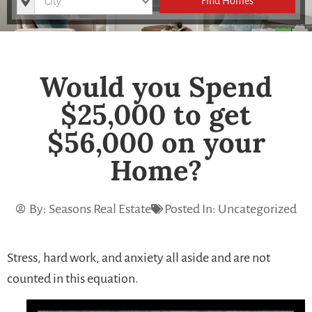
Find Homes
Would you Spend
$25,000 to get
$56,000 on your
Home?
By:
Seasons Real Estate
Posted In:
Uncategorized
Stress, hard work, and anxiety all aside and are not
counted in this equation.