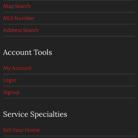
Map Search
MLS Number
Address Search
Account Tools
My Account
Login
Signup
Service Specialties
Sell Your Home