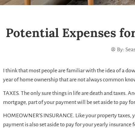
Potential Expenses fo
By:
Seas
I think that most people are familiar with the idea of a d
year of home ownership that are not always common knowl
TAXES. The only sure things in life are death and taxes. A
mortgage, part of your payment will be set aside to pay f
HOMEOWNER’S INSURANCE. Like your property taxes, your in
payment is also set aside to pay for your yearly insurance f