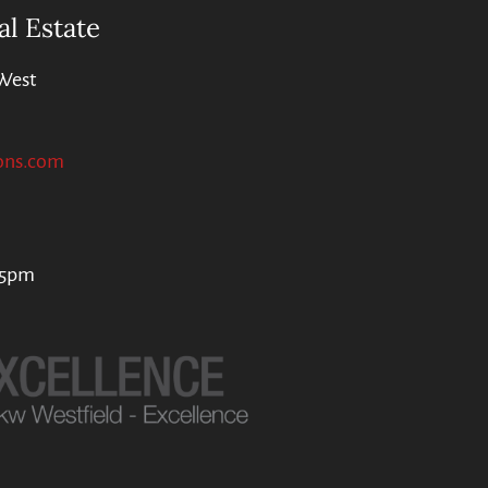
al Estate
West
ons.com
 5pm