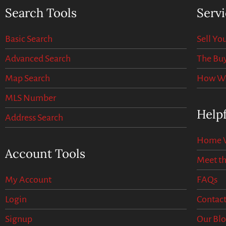
Search Tools
Servi
Basic Search
Sell Y
Advanced Search
The Buy
Map Search
How We 
MLS Number
Helpf
Address Search
Home V
Account Tools
Meet t
My Account
FAQs
Login
Contact
Signup
Our Bl