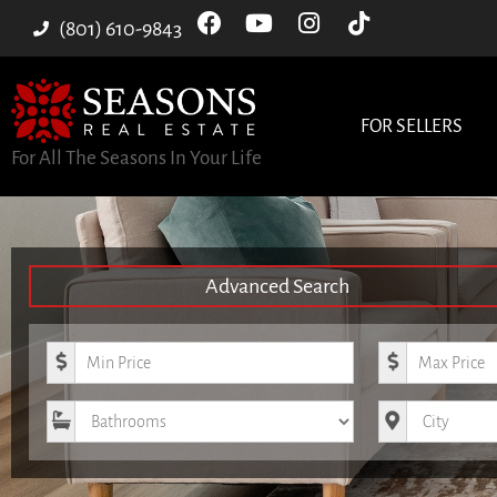
(801) 610-9843
FOR SELLERS
For All The Seasons In Your Life
Advanced Search
Minimum Price
Maximum Pri
Bathrooms
City