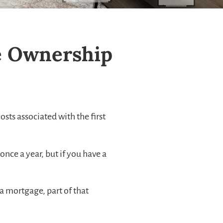
me Ownership
sts associated with the first
nce a year, but if you have a
 mortgage, part of that