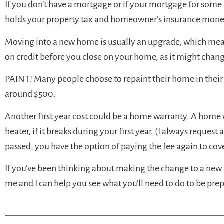
If you don’t have a mortgage or if your mortgage for some
holds your property tax and homeowner’s insurance money),
Moving into a new home is usually an upgrade, which mean
on credit before you close on your home, as it might chan
PAINT! Many people choose to repaint their home in their f
around $500.
Another first year cost could be a home warranty. A home 
heater, if it breaks during your first year. (I always reques
passed, you have the option of paying the fee again to cov
If you’ve been thinking about making the change to a new 
me and I can help you see what you’ll need to do to be pre