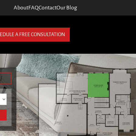
About
FAQ
Contact
Our Blog
EDULE A FREE CONSULTATION