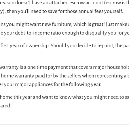
 reason doesn’t have an attached escrow account (escrow is 
 then you’ll need to save for those annual fees yourself.
s you might want new furniture, which is great! Just make 
ge your debt-to-income ratio enough to disqualify you for 
irst year of ownership. Should you decide to repaint, the pai
warranty is a one time payment that covers major household
t a home warranty paid for by the sellers when representing a b
er your major appliances for the following year.
home this year and want to know what you might need to save
pared!