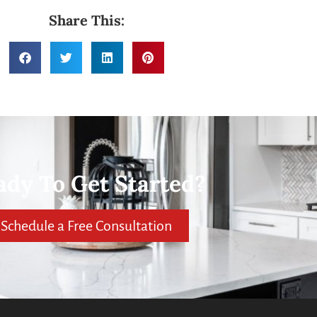
Share This:
ady To Get Started?
Schedule a Free Consultation