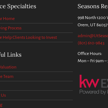
ce Specialties
Seasons Re
998 North 1200 
our Home
Orem, UT 84057
ing Process
admin@UtSeas
Help Clients Looking to Invest
(801) 610-9843
ul Links
Office Hours:
Mon – Fri 9am –
aluation
he Team
 Us
og