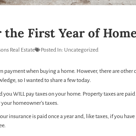
r the First Year of Ho
ons Real Estate
Posted In:
Uncategorized
own payment when buying a home. However, there are other co
edge, so I wanted to share a few today.
nd you WILL pay taxes on your home. Property taxes are paid o
or your homeowner’s taxes.
surance is paid once a year and, like taxes, if you have a
ee.