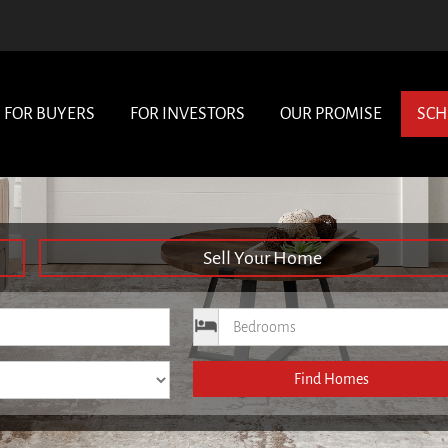
FOR BUYERS
FOR INVESTORS
OUR PROMISE
SCH
Sell Your Home
ce
Bedrooms
Find Homes