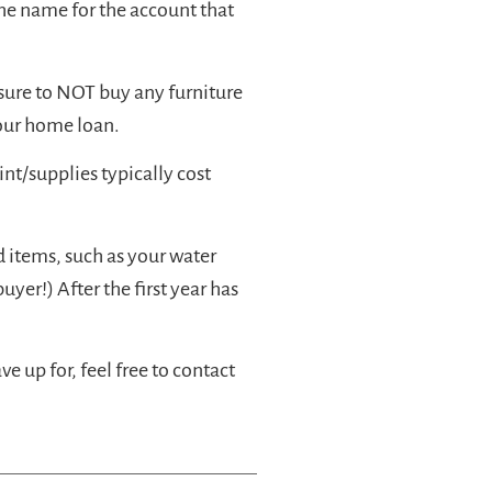
the name for the account that
sure to NOT buy any furniture
your home loan.
nt/supplies typically cost
 items, such as your water
uyer!) After the first year has
 up for, feel free to contact