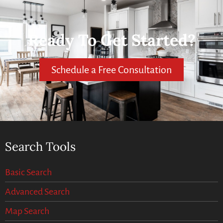
Ready To Get Started?
Schedule a Free Consultation
Search Tools
Basic Search
Advanced Search
Map Search