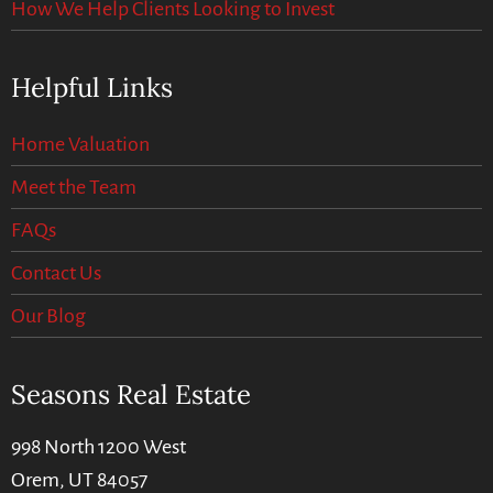
How We Help Clients Looking to Invest
Helpful Links
Home Valuation
Meet the Team
FAQs
Contact Us
Our Blog
Seasons Real Estate
998 North 1200 West
Orem, UT 84057