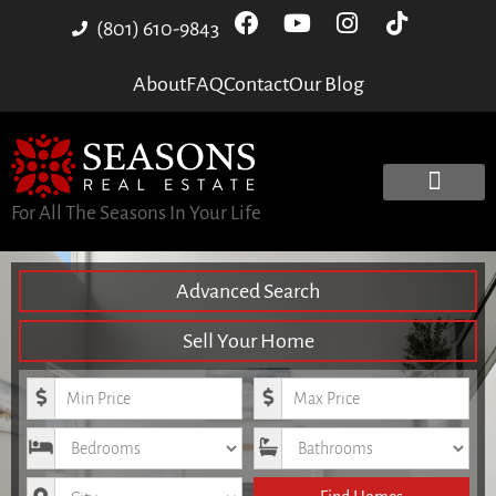
(801) 610-9843
About
FAQ
Contact
Our Blog
For All The Seasons In Your Life
Advanced Search
Sell Your Home
Minimum Price
Maximum Price
Bedrooms
Bathrooms
City