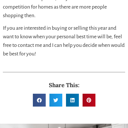
competition for homes as there are more people
shopping then.
If you are interested in buying or selling this year and
want to know when your personal best time will be, feel
free to contact me and I can help you decide when would
be best for you!
Share This: