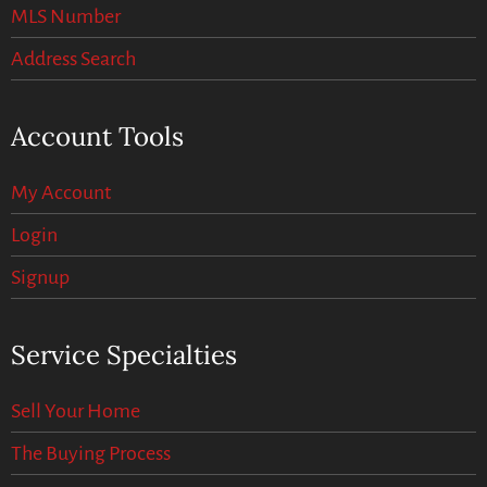
MLS Number
Address Search
Account Tools
My Account
Login
Signup
Service Specialties
Sell Your Home
The Buying Process