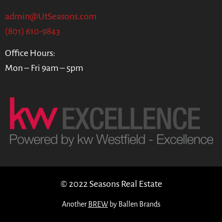
admin@UtSeasons.com
(801) 610-9843
Office Hours:
Mon – Fri 9am – 5pm
© 2022 Seasons Real Estate
Another
BREW
by Ballen Brands