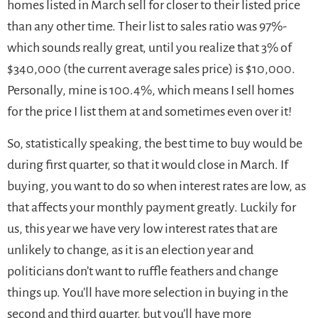
homes listed in March sell for closer to their listed price
than any other time. Their list to sales ratio was 97%-
which sounds really great, until you realize that 3% of
$340,000 (the current average sales price) is $10,000.
Personally, mine is 100.4%, which means I sell homes
for the price I list them at and sometimes even over it!
So, statistically speaking, the best time to buy would be
during first quarter, so that it would close in March. If
buying, you want to do so when interest rates are low, as
that affects your monthly payment greatly. Luckily for
us, this year we have very low interest rates that are
unlikely to change, as it is an election year and
politicians don’t want to ruffle feathers and change
things up. You’ll have more selection in buying in the
second and third quarter, but you’ll have more