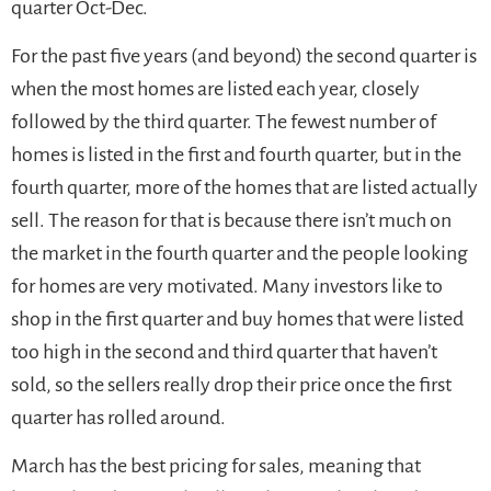
quarter Oct-Dec.
For the past five years (and beyond) the second quarter is
when the most homes are listed each year, closely
followed by the third quarter. The fewest number of
homes is listed in the first and fourth quarter, but in the
fourth quarter, more of the homes that are listed actually
sell. The reason for that is because there isn’t much on
the market in the fourth quarter and the people looking
for homes are very motivated. Many investors like to
shop in the first quarter and buy homes that were listed
too high in the second and third quarter that haven’t
sold, so the sellers really drop their price once the first
quarter has rolled around.
March has the best pricing for sales, meaning that