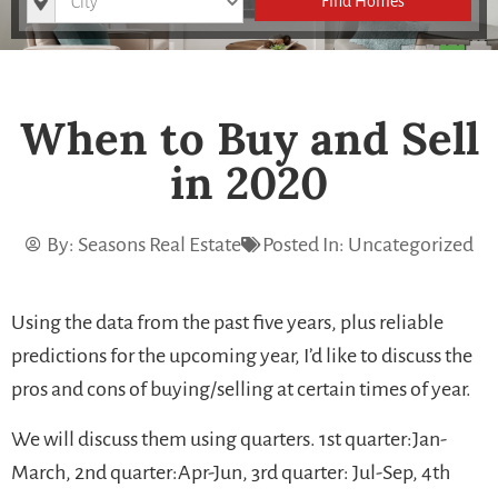
Find Homes
When to Buy and Sell
in 2020
By:
Seasons Real Estate
Posted In:
Uncategorized
Using the data from the past five years, plus reliable
predictions for the upcoming year, I’d like to discuss the
pros and cons of buying/selling at certain times of year.
We will discuss them using quarters. 1st quarter:Jan-
March, 2nd quarter:Apr-Jun, 3rd quarter: Jul-Sep, 4th