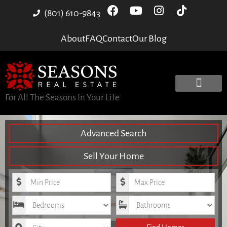
(801) 610-9843
About
FAQ
Contact
Our Blog
For All The Seasons In Your Life
Advanced Search
Sell Your Home
Minimum Price
Maximum Price
Bedrooms
Bathrooms
City