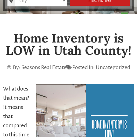
Find Homes
Home Inventory is
LOW in Utah County!
By:
Seasons Real Estate
Posted In:
Uncategorized
What does
that mean?
It means
that
compared
to this time