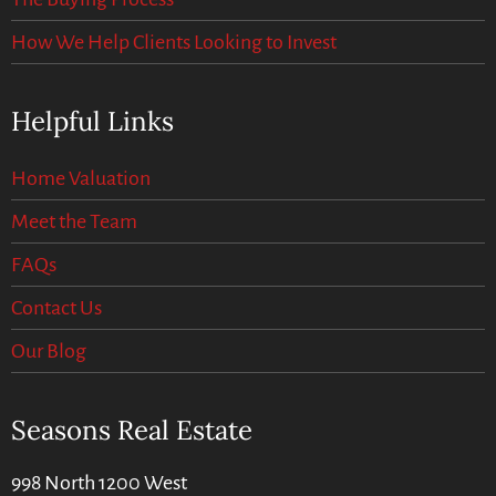
How We Help Clients Looking to Invest
Helpful Links
Home Valuation
Meet the Team
FAQs
Contact Us
Our Blog
Seasons Real Estate
998 North 1200 West