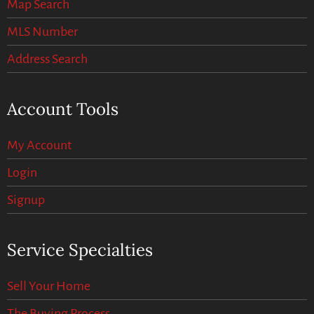
Map Search
MLS Number
Address Search
Account Tools
My Account
Login
Signup
Service Specialties
Sell Your Home
The Buying Process