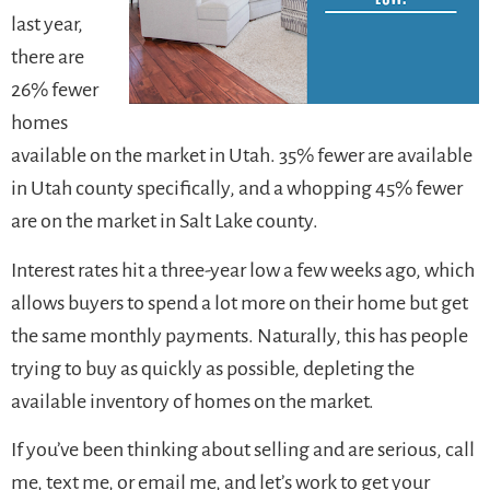
last year,
there are
26% fewer
homes
available on the market in Utah. 35% fewer are available
in Utah county specifically, and a whopping 45% fewer
are on the market in Salt Lake county.
Interest rates hit a three-year low a few weeks ago, which
allows buyers to spend a lot more on their home but get
the same monthly payments. Naturally, this has people
trying to buy as quickly as possible, depleting the
available inventory of homes on the market.
If you’ve been thinking about selling and are serious, call
me, text me, or email me, and let’s work to get your