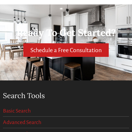
Ready To Get Started?
Schedule a Free Consultation
Search Tools
Basic Search
Advanced Search