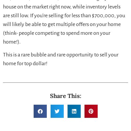
house on the market right now, while inventory levels
are still low. If you’re selling for less than $700,000, you
will likely be able to get multiple offers on your home
(think- people competing to spend more on your
home!).
This is a rare bubble and rare opportunity to sell your
home for top dollar!
Share This: