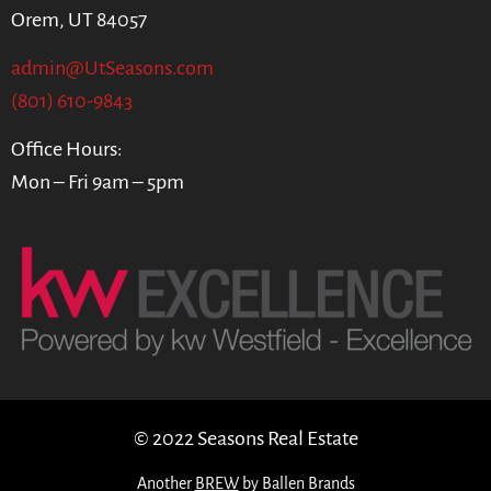
Orem, UT 84057
admin@UtSeasons.com
(801) 610-9843
Office Hours:
Mon – Fri 9am – 5pm
© 2022 Seasons Real Estate
Another
BREW
by Ballen Brands