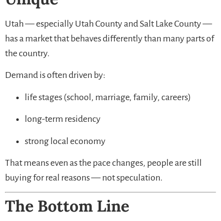
Utah — especially Utah County and Salt Lake County —
has a market that behaves differently than many parts of
the country.
Demand is often driven by:
life stages (school, marriage, family, careers)
long-term residency
strong local economy
That means even as the pace changes, people are still
buying for real reasons — not speculation.
The Bottom Line