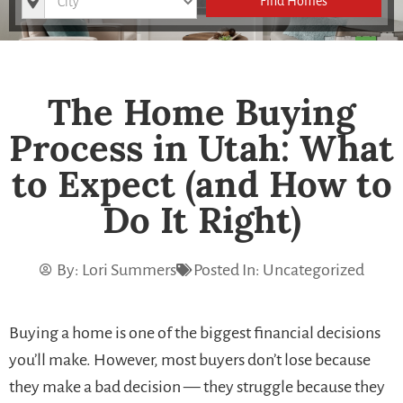
Find Homes
The Home Buying
Process in Utah: What
to Expect (and How to
Do It Right)
By:
Lori Summers
Posted In:
Uncategorized
Buying a home is one of the biggest financial decisions
you’ll make. However, most buyers don’t lose because
they make a bad decision — they struggle because they