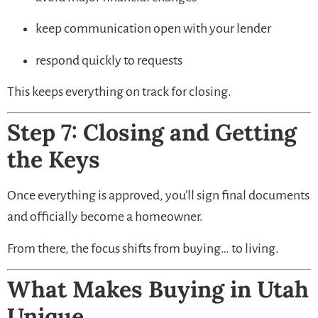
keep communication open with your lender
respond quickly to requests
This keeps everything on track for closing.
Step 7: Closing and Getting
the Keys
Once everything is approved, you’ll sign final documents
and officially become a homeowner.
From there, the focus shifts from buying… to living.
What Makes Buying in Utah
Unique