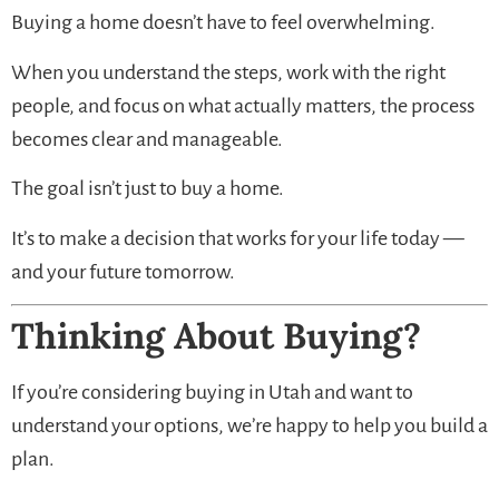
Buying a home doesn’t have to feel overwhelming.
When you understand the steps, work with the right
people, and focus on what actually matters, the process
becomes clear and manageable.
The goal isn’t just to buy a home.
It’s to make a decision that works for your life today —
and your future tomorrow.
Thinking About Buying?
If you’re considering buying in Utah and want to
understand your options, we’re happy to help you build a
plan.