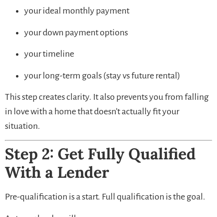
your ideal monthly payment
your down payment options
your timeline
your long-term goals (stay vs future rental)
This step creates clarity. It also prevents you from falling
in love with a home that doesn’t actually fit your
situation.
Step 2: Get Fully Qualified
With a Lender
Pre-qualification is a start. Full qualification is the goal.