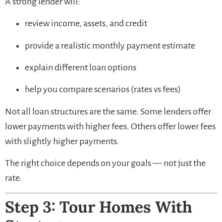
A strong lender will:
review income, assets, and credit
provide a realistic monthly payment estimate
explain different loan options
help you compare scenarios (rates vs fees)
Not all loan structures are the same. Some lenders offer
lower payments with higher fees. Others offer lower fees
with slightly higher payments.
The right choice depends on your goals — not just the
rate.
Step 3: Tour Homes With