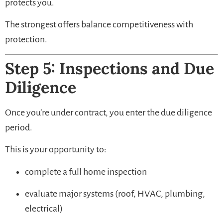
protects you.
The strongest offers balance competitiveness with
protection.
Step 5: Inspections and Due
Diligence
Once you’re under contract, you enter the due diligence
period.
This is your opportunity to:
complete a full home inspection
evaluate major systems (roof, HVAC, plumbing,
electrical)