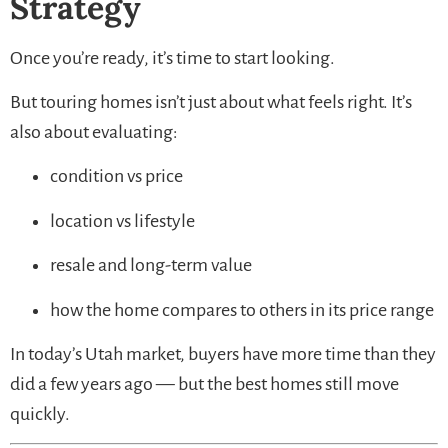
Strategy
Once you’re ready, it’s time to start looking.
But touring homes isn’t just about what feels right. It’s
also about evaluating:
condition vs price
location vs lifestyle
resale and long-term value
how the home compares to others in its price range
In today’s Utah market, buyers have more time than they
did a few years ago — but the best homes still move
quickly.