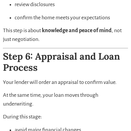
review disclosures
confirm the home meets your expectations
This step is about
knowledge and peace of mind
, not
just negotiation.
Step 6: Appraisal and Loan
Process
Your lender will order an appraisal to confirm value.
At the same time, your loan moves through
underwriting.
During this stage:
avoid major financial changes