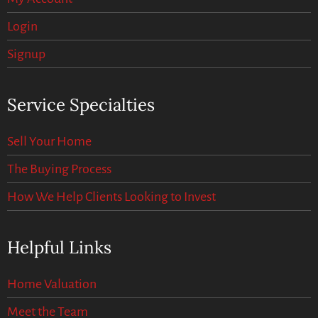
Login
Signup
Service Specialties
Sell Your Home
The Buying Process
How We Help Clients Looking to Invest
Helpful Links
Home Valuation
Meet the Team