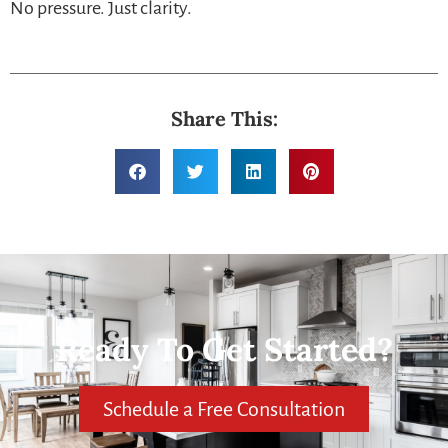
No pressure. Just clarity.
Share This:
Ready To Get Started?
Schedule a Free Consultation