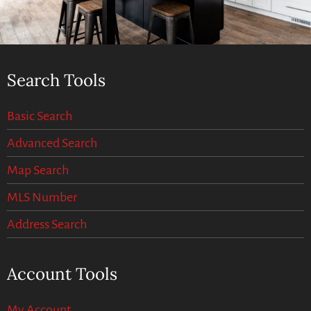
Search Tools
Basic Search
Advanced Search
Map Search
MLS Number
Address Search
Account Tools
My Account