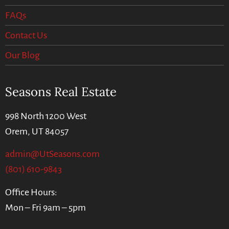
FAQs
Contact Us
Our Blog
Seasons Real Estate
998 North 1200 West
Orem, UT 84057
admin@UtSeasons.com
(801) 610-9843
Office Hours:
Mon – Fri 9am – 5pm