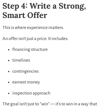
Step 4: Write a Strong,
Smart Offer
This is where experience matters.
An offer isn’t just a price. It includes:
financing structure
timelines
contingencies
earnest money
inspection approach
The goal isn’t just to “win” — it’s to win in a way that