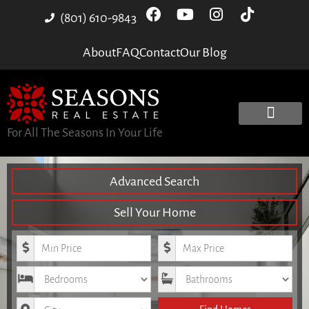
(801) 610-9843
About
FAQ
Contact
Our Blog
For All The Seasons In Your Life
Advanced Search
Sell Your Home
Minimum Price
Maximum Price
Bedrooms
Bathrooms
City