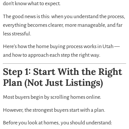
don’t know what to expect.
The good news is this: when you understand the process,
everything becomes clearer, more manageable, and far
less stressful.
Here’s how the home buying process works in Utah —
and how to approach each step the right way.
Step 1: Start With the Right
Plan (Not Just Listings)
Most buyers begin by scrolling homes online.
However, the strongest buyers start with a plan.
Before you look at homes, you should understand: