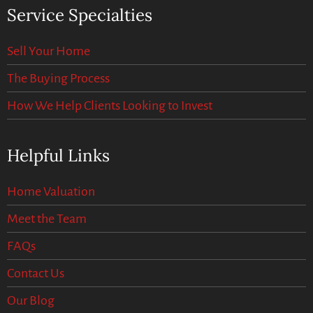
Service Specialties
Sell Your Home
The Buying Process
How We Help Clients Looking to Invest
Helpful Links
Home Valuation
Meet the Team
FAQs
Contact Us
Our Blog