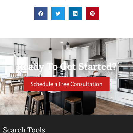
Ready To Get Started?
Schedule a Free Consultation
Search Tools