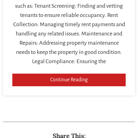
such as: Tenant Screening: Finding and vetting
tenants to ensure reliable occupancy. Rent
Collection: Managing timely rent payments and
handling any related issues. Maintenance and
Repairs: Addressing property maintenance
needs to keep the property in good condition.
Legal Compliance: Ensuring the
Continue Reading
Share This: