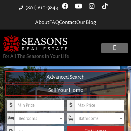
(801) 610-9843
About
FAQ
Contact
Our Blog
For All The Seasons In Your Life
Advanced Search
Sell Your Home
Minimum Price
Maximum Price
Bedrooms
Bathrooms
City