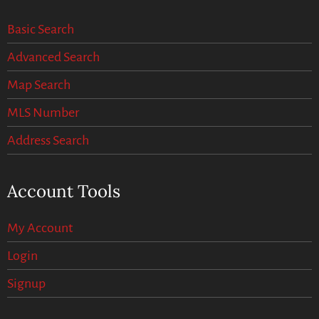
Basic Search
Advanced Search
Map Search
MLS Number
Address Search
Account Tools
My Account
Login
Signup