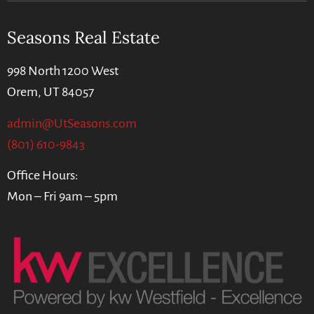
Seasons Real Estate
998 North 1200 West
Orem, UT 84057
admin@UtSeasons.com
(801) 610-9843
Office Hours:
Mon – Fri 9am – 5pm