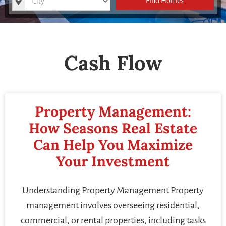
Find Homes
Cash Flow
Property Management:
How Seasons Real Estate
Can Help You Maximize
Your Investment
Understanding Property Management Property
management involves overseeing residential,
commercial, or rental properties, including tasks