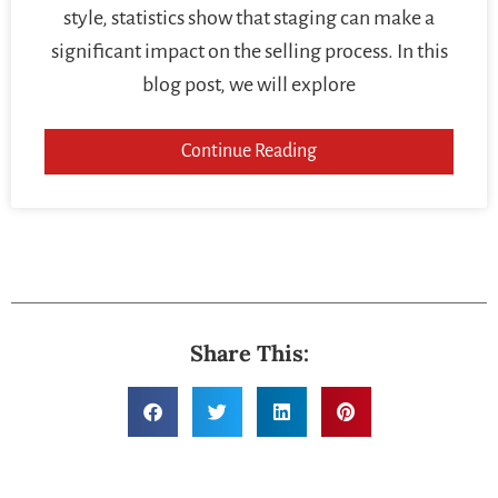
style, statistics show that staging can make a
significant impact on the selling process. In this
blog post, we will explore
Continue Reading
Share This: