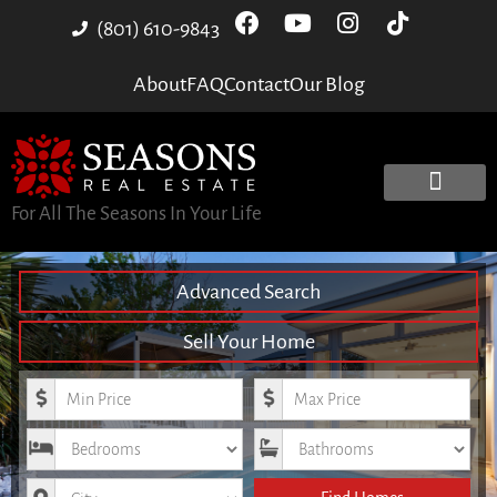
(801) 610-9843
About
FAQ
Contact
Our Blog
For All The Seasons In Your Life
Advanced Search
Sell Your Home
Minimum Price
Maximum Price
Bedrooms
Bathrooms
City