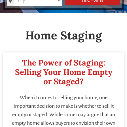
Find Homes
Home Staging
The Power of Staging:
Selling Your Home Empty
or Staged?
When it comes to selling your home, one
important decision to make is whether to sell it
empty or staged. While some may argue that an
empty home allows buyers to envision their own