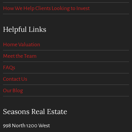
How We Help Clients Looking to Invest
Helpful Links
Home Valuation
Meet the Team
FAQs
Contact Us
Our Blog
Seasons Real Estate
998 North 1200 West