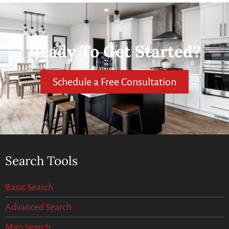
Ready To Get Started?
Schedule a Free Consultation
Search Tools
Basic Search
Advanced Search
Map Search