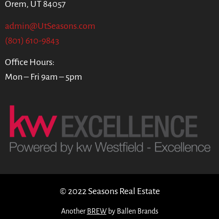
Orem, UT 84057
admin@UtSeasons.com
(801) 610-9843
Office Hours:
Mon – Fri 9am – 5pm
© 2022 Seasons Real Estate
Another
BREW
by Ballen Brands