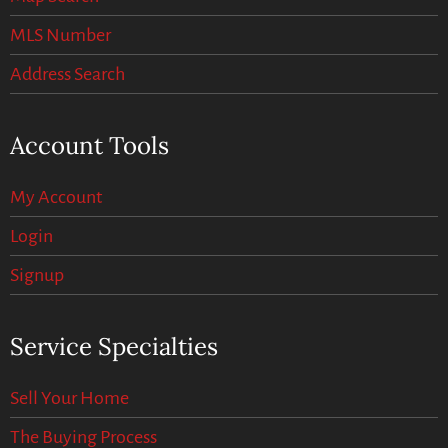
MLS Number
Address Search
Account Tools
My Account
Login
Signup
Service Specialties
Sell Your Home
The Buying Process