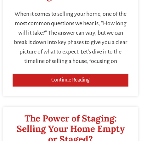
When it comes to selling your home, one of the
most common questions we hear is, “How long
will it take?” The answer can vary, but we can
break it down into key phases to give you a clear
picture of what to expect. Let’s dive into the
timeline of selling a house, focusing on
Continue Reading
The Power of Staging:
Selling Your Home Empty
or Staged?