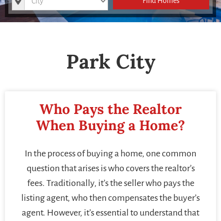
Find Homes
Park City
Who Pays the Realtor
When Buying a Home?
In the process of buying a home, one common
question that arises is who covers the realtor’s
fees. Traditionally, it’s the seller who pays the
listing agent, who then compensates the buyer’s
agent. However, it’s essential to understand that