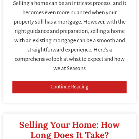
Selling a home can be an intricate process, and it
becomes even more nuanced when your
property still has a mortgage. However, with the
right guidance and preparation, selling a home
with an existing mortgage can be a smooth and
straightforward experience. Here’s a
comprehensive look at what to expect and how
we at Seasons
Continue Reading
Selling Your Home: How
Long Does It Take?