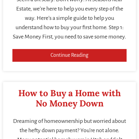
Estate, we’re here to help you every step of the
way. Here’s a simple guide to help you
understand how to buy your first home. Step 1:
Save Money First, you need to save some money.
Continue Reading
How to Buy a Home with
No Money Down
Dreaming of homeownership but worried about
the hefty down payment? You’re not alone.