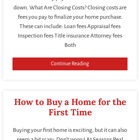
down. What Are Closing Costs? Closing costs are
fees you pay to finalize your home purchase.
These can include: Loan fees Appraisal fees
Inspection fees Title insurance Attorney fees
Both
Continue Reading
How to Buy a Home for the
First Time
Buying your first home is exciting, but it can also
seem a bit scary. Don’t worry! At Seasons Real