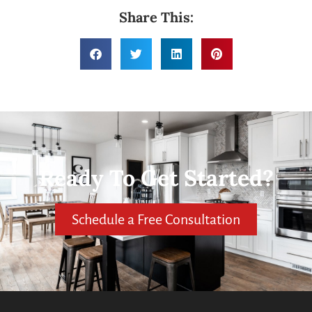
Share This:
Ready To Get Started?
Schedule a Free Consultation