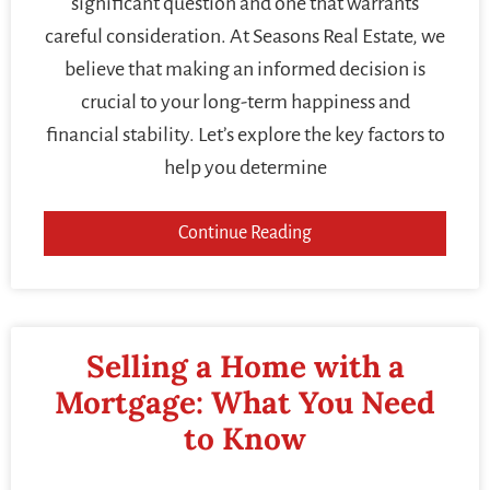
significant question and one that warrants
careful consideration. At Seasons Real Estate, we
believe that making an informed decision is
crucial to your long-term happiness and
financial stability. Let’s explore the key factors to
help you determine
Continue Reading
Selling a Home with a
Mortgage: What You Need
to Know