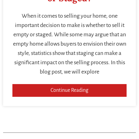
When it comes to selling your home, one
important decision to make is whether to sell it
empty or staged. While some may argue that an
empty home allows buyers to envision their own
style, statistics show that staging can make a
significant impact on the selling process. In this
blog post, we will explore
Continue Reading