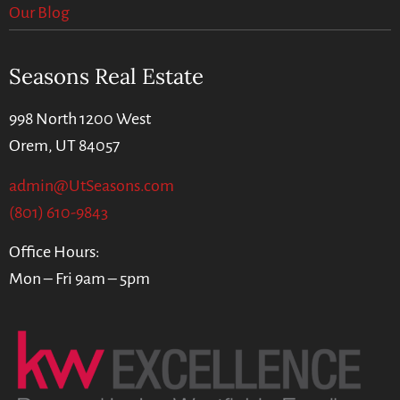
Our Blog
Seasons Real Estate
998 North 1200 West
Orem, UT 84057
admin@UtSeasons.com
(801) 610-9843
Office Hours:
Mon – Fri 9am – 5pm