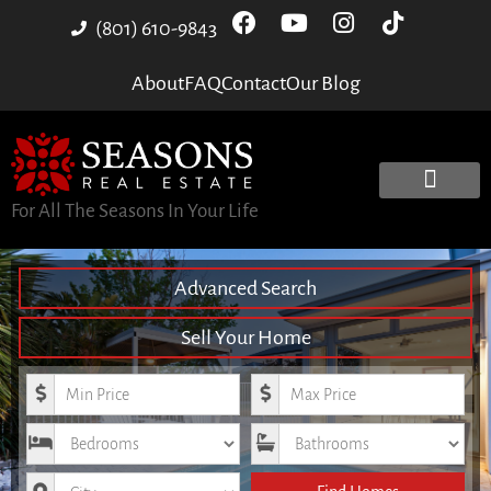
(801) 610-9843
About
FAQ
Contact
Our Blog
For All The Seasons In Your Life
Advanced Search
Sell Your Home
Minimum Price
Maximum Price
Bedrooms
Bathrooms
City