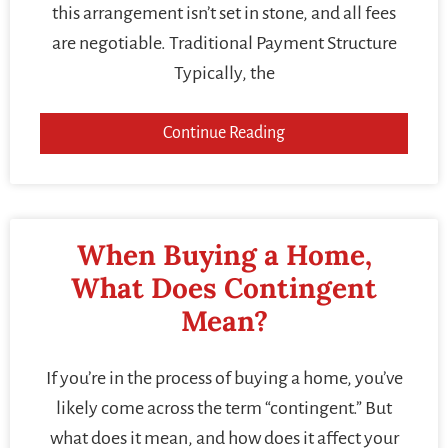
this arrangement isn’t set in stone, and all fees
are negotiable. Traditional Payment Structure
Typically, the
Continue Reading
When Buying a Home,
What Does Contingent
Mean?
If you’re in the process of buying a home, you’ve
likely come across the term “contingent.” But
what does it mean, and how does it affect your