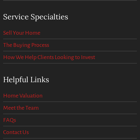
Service Specialties
Sell Your Home
The Buying Process
How We Help Clients Looking to Invest
Helpful Links
Home Valuation
Meet the Team
FAQs
Contact Us