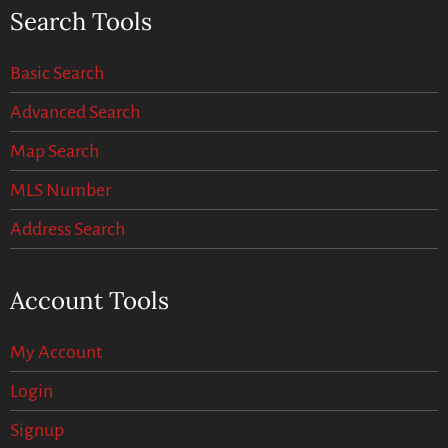
Search Tools
Basic Search
Advanced Search
Map Search
MLS Number
Address Search
Account Tools
My Account
Login
Signup