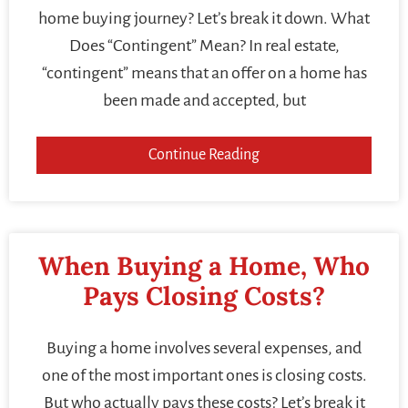
home buying journey? Let’s break it down. What
Does “Contingent” Mean? In real estate,
“contingent” means that an offer on a home has
been made and accepted, but
Continue Reading
When Buying a Home, Who
Pays Closing Costs?
Buying a home involves several expenses, and
one of the most important ones is closing costs.
But who actually pays these costs? Let’s break it