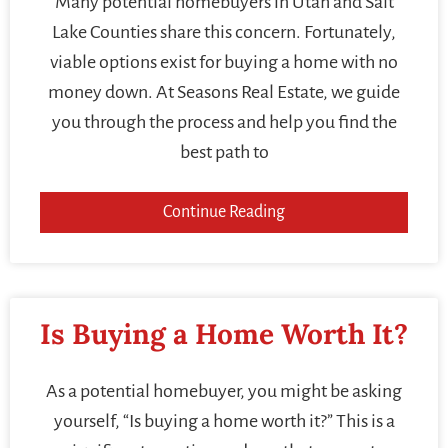
Many potential homebuyers in Utah and Salt
Lake Counties share this concern. Fortunately,
viable options exist for buying a home with no
money down. At Seasons Real Estate, we guide
you through the process and help you find the
best path to
Continue Reading
Is Buying a Home Worth It?
As a potential homebuyer, you might be asking
yourself, “Is buying a home worth it?” This is a