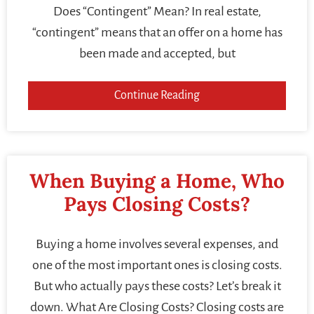
Does “Contingent” Mean? In real estate,
“contingent” means that an offer on a home has
been made and accepted, but
Continue Reading
When Buying a Home, Who
Pays Closing Costs?
Buying a home involves several expenses, and
one of the most important ones is closing costs.
But who actually pays these costs? Let’s break it
down. What Are Closing Costs? Closing costs are