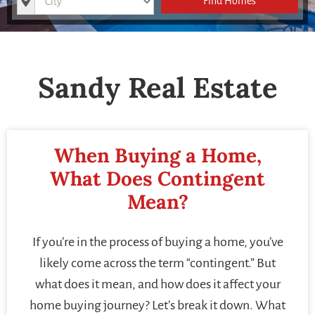
Find Homes
Sandy Real Estate
When Buying a Home,
What Does Contingent
Mean?
If you’re in the process of buying a home, you’ve
likely come across the term “contingent.” But
what does it mean, and how does it affect your
home buying journey? Let’s break it down. What