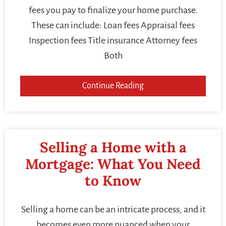
fees you pay to finalize your home purchase.
These can include: Loan fees Appraisal fees
Inspection fees Title insurance Attorney fees
Both
Continue Reading
Selling a Home with a
Mortgage: What You Need
to Know
Selling a home can be an intricate process, and it
becomes even more nuanced when your