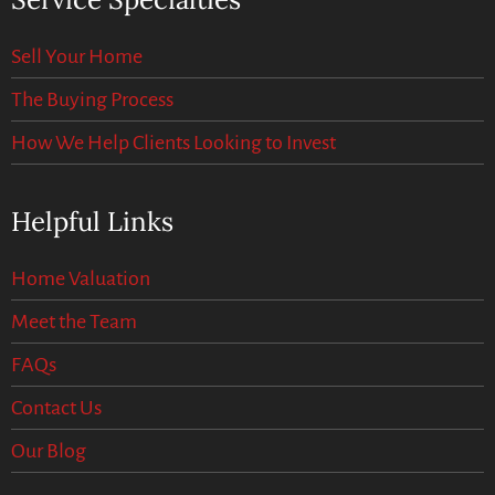
Sell Your Home
The Buying Process
How We Help Clients Looking to Invest
Helpful Links
Home Valuation
Meet the Team
FAQs
Contact Us
Our Blog