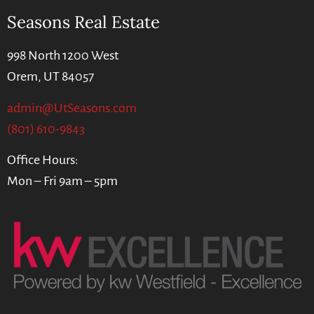
Seasons Real Estate
998 North 1200 West
Orem, UT 84057
admin@UtSeasons.com
(801) 610-9843
Office Hours:
Mon – Fri 9am – 5pm