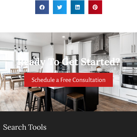
Ready To Get Started?
Schedule a Free Consultation
Search Tools