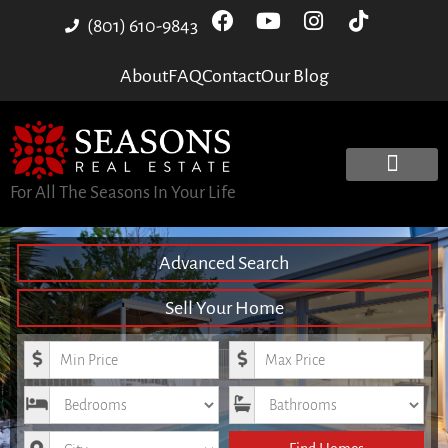
(801) 610-9843
About
FAQ
Contact
Our Blog
For All The Seasons In Your Life
Advanced Search
Sell Your Home
Minimum Price
Maximum Price
Bedrooms
Bathrooms
City