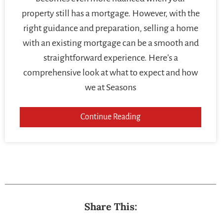
property still has a mortgage. However, with the
right guidance and preparation, selling a home
with an existing mortgage can be a smooth and
straightforward experience. Here’s a
comprehensive look at what to expect and how
we at Seasons
Continue Reading
Share This: