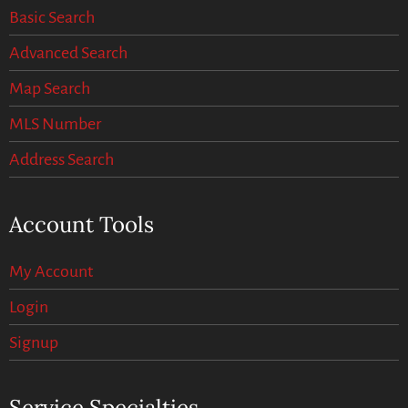
Basic Search
Advanced Search
Map Search
MLS Number
Address Search
Account Tools
My Account
Login
Signup
Service Specialties