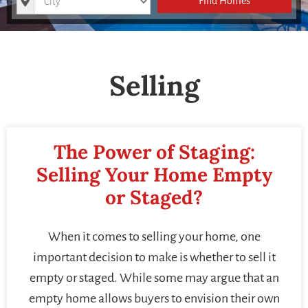
Find Homes
Selling
The Power of Staging:
Selling Your Home Empty
or Staged?
When it comes to selling your home, one
important decision to make is whether to sell it
empty or staged. While some may argue that an
empty home allows buyers to envision their own