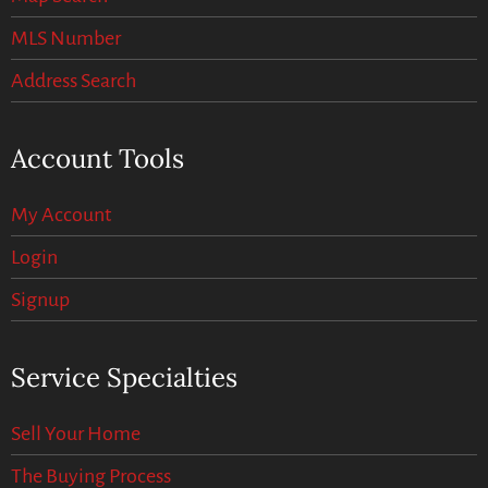
MLS Number
Address Search
Account Tools
My Account
Login
Signup
Service Specialties
Sell Your Home
The Buying Process