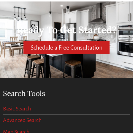
Ready To Get Started?
Schedule a Free Consultation
Search Tools
Basic Search
Advanced Search
Map Search