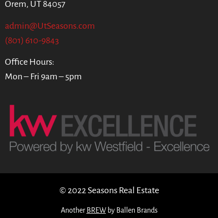
Orem, UT 84057
admin@UtSeasons.com
(801) 610-9843
Office Hours:
Mon – Fri 9am – 5pm
© 2022 Seasons Real Estate
Another
BREW
by Ballen Brands