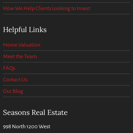
How We Help Clients Looking to Invest
Helpful Links
Home Valuation
Meet the Team
FAQs
Contact Us
Our Blog
Seasons Real Estate
998 North 1200 West