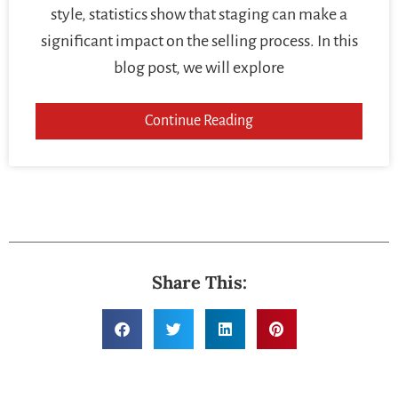
style, statistics show that staging can make a
significant impact on the selling process. In this
blog post, we will explore
Continue Reading
Share This: