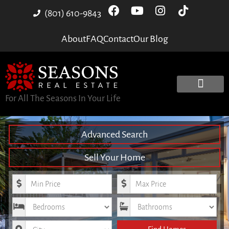
(801) 610-9843
About
FAQ
Contact
Our Blog
For All The Seasons In Your Life
Advanced Search
Sell Your Home
Minimum Price
Maximum Price
Bedrooms
Bathrooms
City