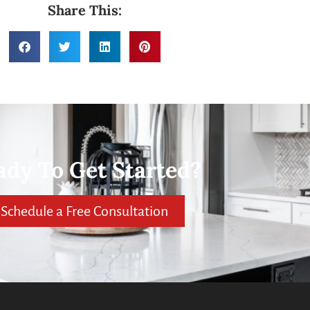
Share This:
ady To Get Started?
Schedule a Free Consultation