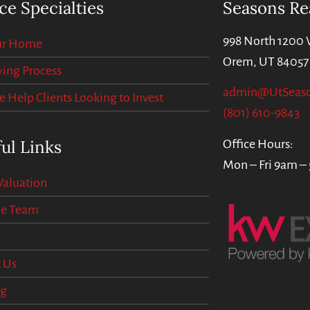
ce Specialties
Seasons Re
998 North 1200 
our Home
Orem, UT 84057
ing Process
admin@UtSeas
Help Clients Looking to Invest
(801) 610-9843
ul Links
Office Hours:
Mon – Fri 9am –
aluation
he Team
 Us
og