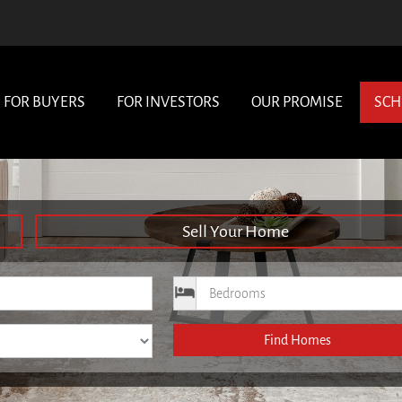
FOR BUYERS
FOR INVESTORS
OUR PROMISE
SCH
Sell Your Home
ce
Bedrooms
Find Homes