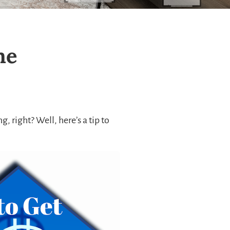
me
 right? Well, here’s a tip to