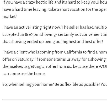
If you have a crazy hectic life and it’s hard to keep your h
have a hard time leaving, take a short vacation for the op
market!
I have an active listing right now. The seller has had multip
accepted an 8:30 pm showing- certainly not convenient and
that showing ended up being our highest and best offer!
I have a client who is coming from California to find a ho
offer on Saturday. If someone turns us away for a showing 
themselves as getting an offer from us, because there WON
can come see the home.
So, when selling your home? Be as flexible as possible! Y