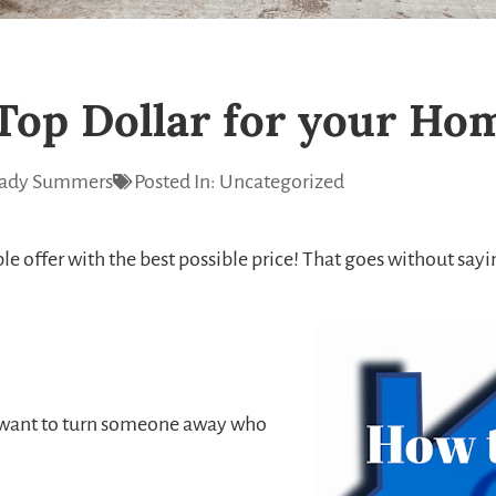
Top Dollar for your Ho
ady Summers
Posted In:
Uncategorized
offer with the best possible price! That goes without saying,
r want to turn someone away who