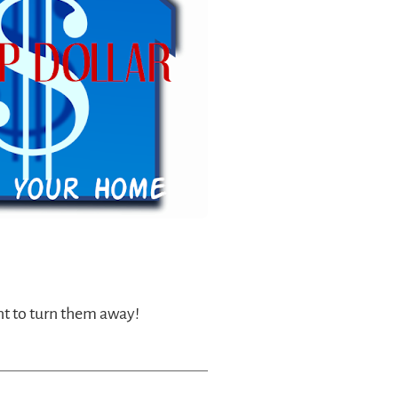
nt to turn them away!