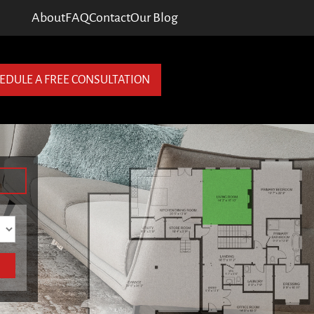
About
FAQ
Contact
Our Blog
EDULE A FREE CONSULTATION