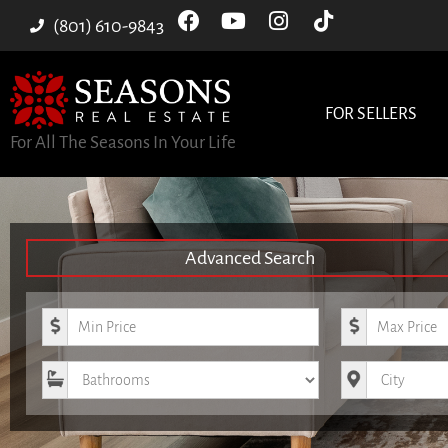
(801) 610-9843
FOR SELLERS
For All The Seasons In Your Life
Advanced Search
Minimum Price
Maximum Pri
Bathrooms
City