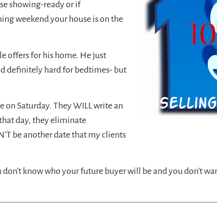
ouse showing-ready or if
ening weekend your house is on the
le offers for his home. He just
 definitely hard for bedtimes- but
me on Saturday. They WILL write an
that day, they eliminate
’T be another date that my clients
ou don’t know who your future buyer will be and you don’t wa