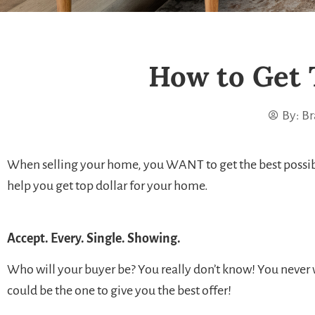
How to Get 
By:
Br
When selling your home, you WANT to get the best possible 
help you get top dollar for your home.
Accept. Every. Single. Showing.
Who will your buyer be? You really don’t know! You neve
could be the one to give you the best offer!