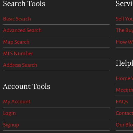
Search Tools
Servi
Basic Search
Sell Y
Advanced Search
The Buy
Map Search
How We 
MLS Number
Helpf
Address Search
Home V
Account Tools
Meet t
My Account
FAQs
Login
Contact
Signup
Our Bl