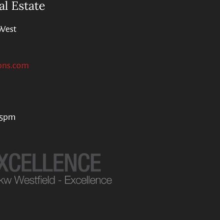
al Estate
West
ons.com
 5pm