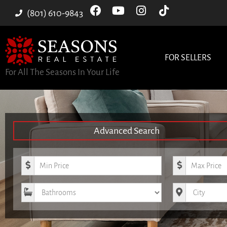
(801) 610-9843
FOR SELLERS
For All The Seasons In Your Life
Advanced Search
Minimum Price
Maximum Pri
Bathrooms
City