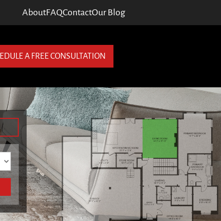
About
FAQ
Contact
Our Blog
EDULE A FREE CONSULTATION