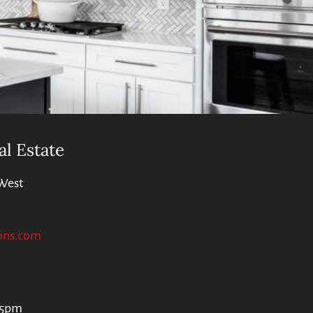
al Estate
West
ons.com
 5pm