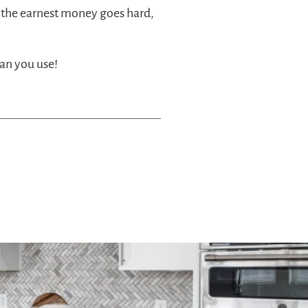
 the earnest money goes hard,
an you use!