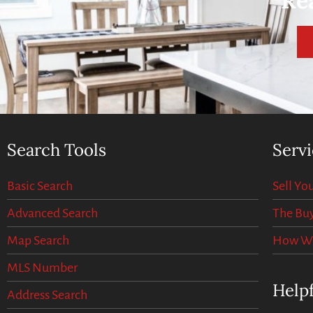
Re
Search Tools
Servi
Basic Search
Sell Y
Advanced Search
The Buy
Map Search
How We 
MLS Number
Helpf
Address Search