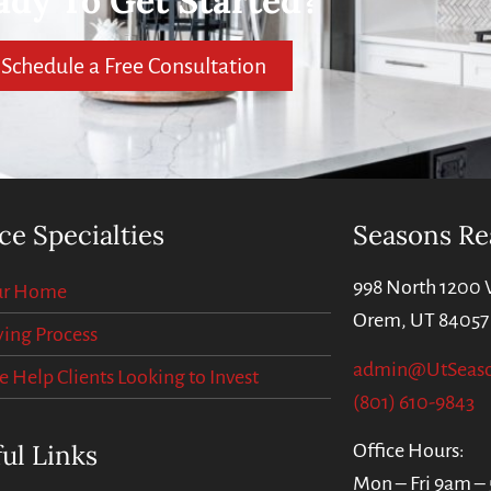
ady To Get Started?
Schedule a Free Consultation
ce Specialties
Seasons Re
998 North 1200 
our Home
Orem, UT 84057
ing Process
admin@UtSeas
Help Clients Looking to Invest
(801) 610-9843
ul Links
Office Hours:
Mon – Fri 9am –