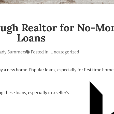
ugh Realtor for No-M
Loans
ady Summers
Posted In:
Uncategorized
y a new home. Popular loans, especially for first time home
these loans, especially in a seller’s