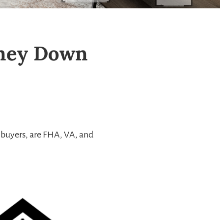
oney Down
 buyers, are FHA, VA, and