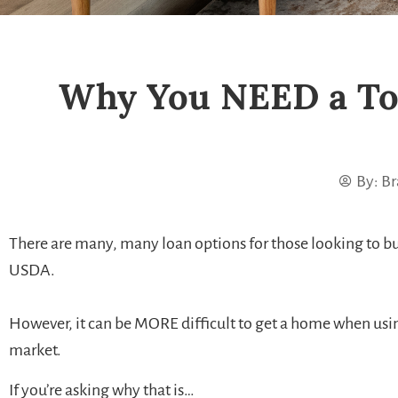
Why You NEED a To
By:
Br
There are many, many loan options for those looking to bu
USDA.
However, it can be MORE difficult to get a home when using 
market.
If you’re asking why that is…