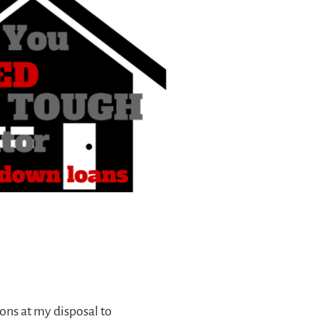
ns at my disposal to