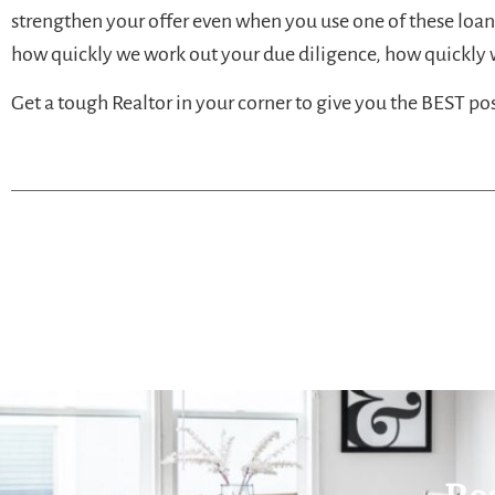
strengthen your offer even when you use one of these loa
how quickly we work out your due diligence, how quickly w
Get a tough Realtor in your corner to give you the BEST p