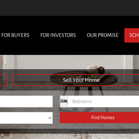
FOR BUYERS
FOR INVESTORS
OUR PROMISE
SCH
Sell Your Home
ce
Bedrooms
Find Homes