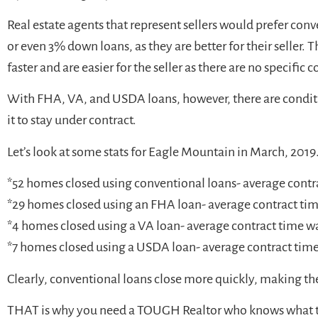
Real estate agents that represent sellers would prefer c
or even 3% down loans, as they are better for their seller. T
faster and are easier for the seller as there are no specific
With FHA, VA, and USDA loans, however, there are conditi
it to stay under contract.
Let’s look at some stats for Eagle Mountain in March, 2019
*52 homes closed using conventional loans- average contr
*29 homes closed using an FHA loan- average contract ti
*4 homes closed using a VA loan- average contract time w
*7 homes closed using a USDA loan- average contract time
Clearly, conventional loans close more quickly, making t
THAT is why you need a TOUGH Realtor who knows what the