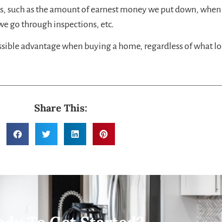
ns, such as the amount of earnest money we put down, when
e go through inspections, etc.
ossible advantage when buying a home, regardless of what lo
Share This: