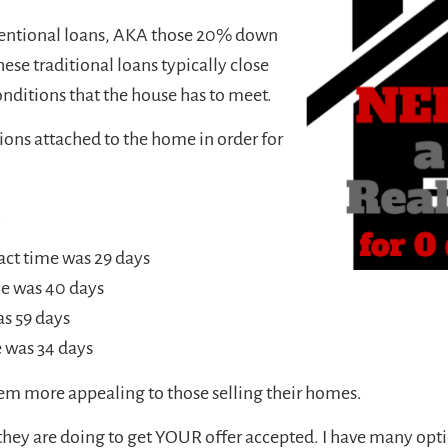
onventional loans, AKA those 20% down
hese traditional loans typically close
 conditions that the house has to meet.
ons attached to the home in order for
.
act time was 29 days
me was 40 days
as 59 days
 was 34 days
hem more appealing to those selling their homes.
y are doing to get YOUR offer accepted. I have many optio