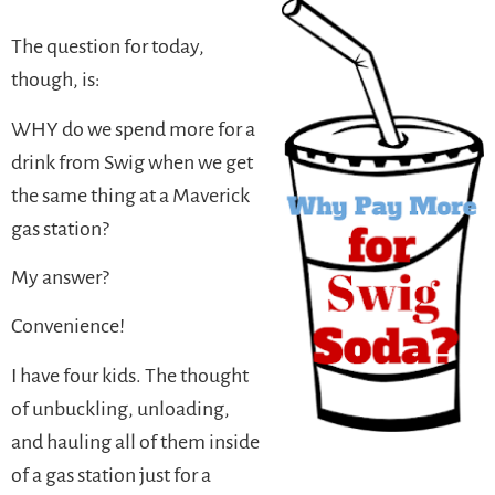
The question for today,
though, is:
WHY do we spend more for a
drink from Swig when we get
the same thing at a Maverick
gas station?
My answer?
Convenience!
I have four kids. The thought
of unbuckling, unloading,
and hauling all of them inside
of a gas station just for a