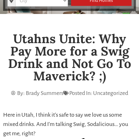
Find Homes
Utahns Unite: Why
Pay More for a Swig
Drink and Not Go To
Maverick? ;)
By:
Brady Summers
Posted In:
Uncategorized
Here in Utah, I think it’s safe to say we love us some
mixed drinks. And I’m talking Swig, Sodalicious… you
get me, right?