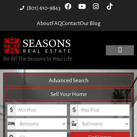
(801) 610-9843
About
FAQ
Contact
Our Blog
For All The Seasons In Your Life
Advanced Search
Sell Your Home
Minimum Price
Maximum Price
Bedrooms
Bathrooms
City