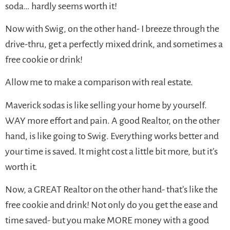
soda… hardly seems worth it!
Now with Swig, on the other hand- I breeze through the
drive-thru, get a perfectly mixed drink, and sometimes a
free cookie or drink!
Allow me to make a comparison with real estate.
Maverick sodas is like selling your home by yourself.
WAY more effort and pain. A good Realtor, on the other
hand, is like going to Swig. Everything works better and
your time is saved. It might cost a little bit more, but it’s
worth it.
Now, a GREAT Realtor on the other hand- that’s like the
free cookie and drink! Not only do you get the ease and
time saved- but you make MORE money with a good