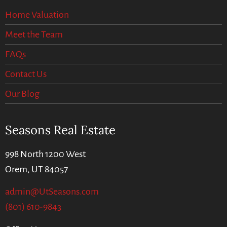
Home Valuation
Meet the Team
FAQs
Contact Us
Our Blog
Seasons Real Estate
998 North 1200 West
Orem, UT 84057
admin@UtSeasons.com
(801) 610-9843