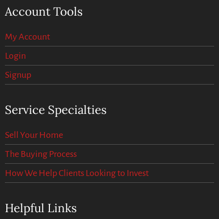
Account Tools
My Account
Login
Signup
Service Specialties
Sell Your Home
The Buying Process
How We Help Clients Looking to Invest
Helpful Links