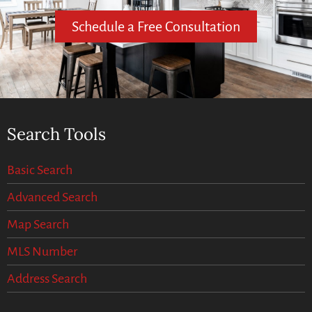
Schedule a Free Consultation
Search Tools
Basic Search
Advanced Search
Map Search
MLS Number
Address Search