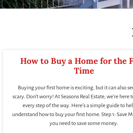
How to Buy a Home for the F
Time
Buying your first home is exciting, but it can also se
scary. Don’t worry! At Seasons Real Estate, we’re here 
every step of the way. Here’s a simple guide to he
understand how to buy your first home. Step 1: Save M
you need to save some money.