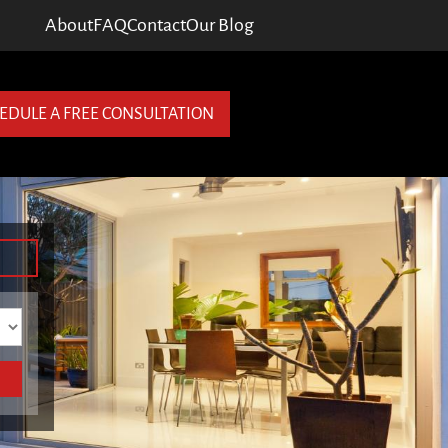
About
FAQ
Contact
Our Blog
EDULE A FREE CONSULTATION