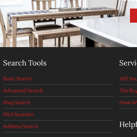
Search Tools
Servi
Basic Search
Sell Y
Advanced Search
The Buy
Map Search
How We 
MLS Number
Helpf
Address Search