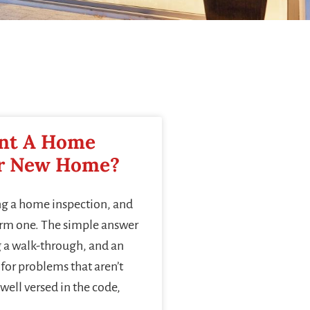
nt A Home
ur New Home?
ng a home inspection, and
orm one. The simple answer
g a walk-through, and an
for problems that aren’t
well versed in the code,