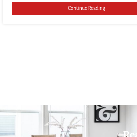
Continue Reading
Re