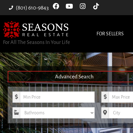
(801) 610-9843
FOR SELLERS
For All The Seasons In Your Life
Advanced Search
Minimum Price
Maximum Pri
Bathrooms
City