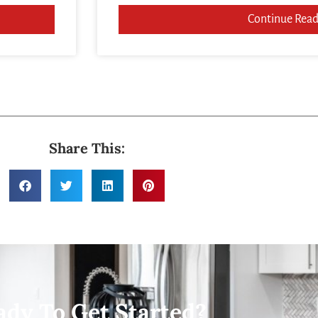
Continue Read
Share This:
ady To Get Started?