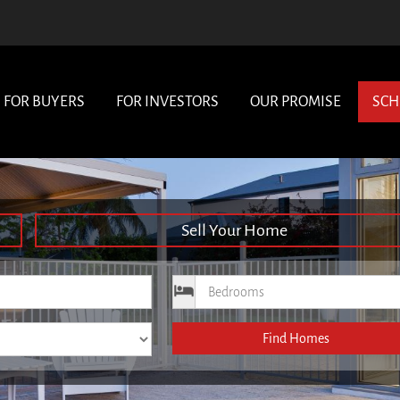
FOR BUYERS
FOR INVESTORS
OUR PROMISE
SCH
Sell Your Home
ce
Bedrooms
Find Homes