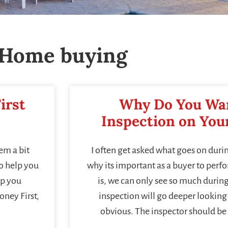
Home buying
irst
Why Do You Wa
Inspection on Yo
em a bit
I often get asked what goes on duri
to help you
why its important as a buyer to perf
lp you
is, we can only see so much durin
oney First,
inspection will go deeper looking 
obvious. The inspector should be 