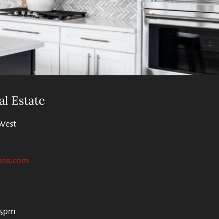
al Estate
West
ons.com
 5pm