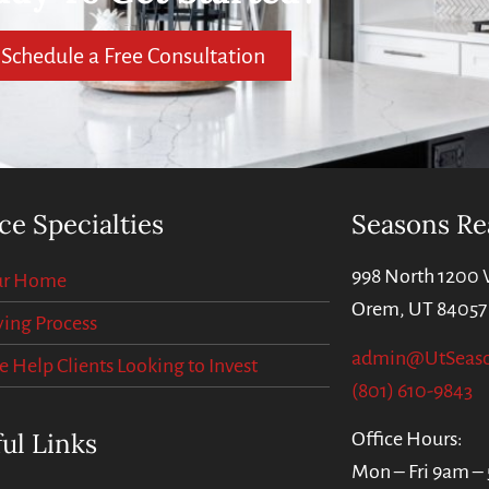
Schedule a Free Consultation
ce Specialties
Seasons Re
998 North 1200 
our Home
Orem, UT 84057
ing Process
admin@UtSeas
Help Clients Looking to Invest
(801) 610-9843
ul Links
Office Hours:
Mon – Fri 9am –