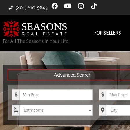
(801) 610-9843
FOR SELLERS
For All The Seasons In Your Life
Advanced Search
Minimum Price
Maximum Pri
Bathrooms
City