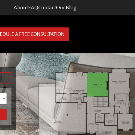
About
FAQ
Contact
Our Blog
EDULE A FREE CONSULTATION