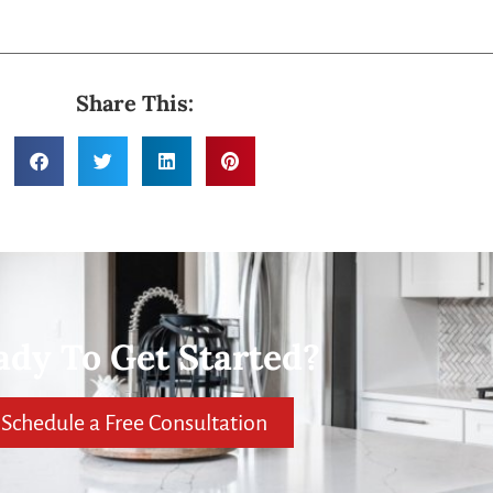
Share This:
ady To Get Started?
Schedule a Free Consultation