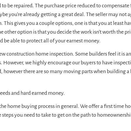
 to be repaired. The purchase price reduced to compensate fo
be you’re already getting a great deal. The seller may not ag
n. This gives you a couple options, one is that you at least ha
 other option is that you decide the work isn’t worth the pr
d be able to protect all of your earnest money.
 construction home inspection. Some builders feel it is an i
s. However, we highly encourage our buyers to have inspect
nd, however there are so many moving parts when building a h
 needs and hard earned money.
 the home buying process in general. We offer a first time 
he steps you need to take to get on the path to homeownershi