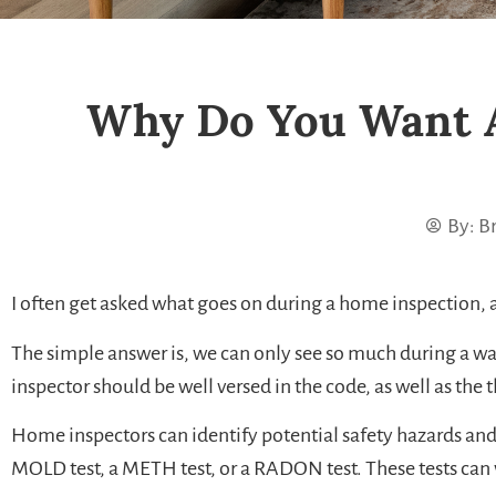
Why Do You Want 
By:
Br
I often get asked what goes on during a home inspection, 
The simple answer is, we can only see so much during a wa
inspector should be well versed in the code, as well as the
Home inspectors can identify potential safety hazards and c
MOLD test, a METH test, or a RADON test. These tests can v