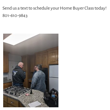
Send us a text to schedule your Home Buyer Class today!
801-610-9843