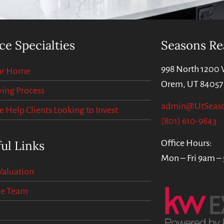
ce Specialties
Seasons Re
998 North 1200 
our Home
Orem, UT 84057
ing Process
admin@UtSeas
Help Clients Looking to Invest
(801) 610-9843
ul Links
Office Hours:
Mon – Fri 9am –
aluation
he Team