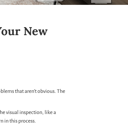
Your New
oblems that aren’t obvious. The
e visual inspection, like a
 in this process.