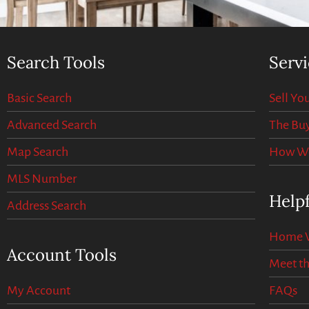
Search Tools
Servi
Basic Search
Sell Y
Advanced Search
The Buy
Map Search
How We 
MLS Number
Helpf
Address Search
Home V
Account Tools
Meet t
My Account
FAQs