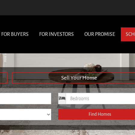
FOR BUYERS
FOR INVESTORS
OUR PROMISE
SCH
Sell Your Home
ce
Bedrooms
Find Homes