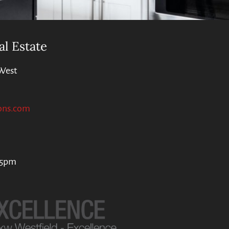
al Estate
West
ons.com
 5pm