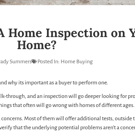
A Home Inspection on 
Home?
ady Summers
Posted In:
Home Buying
and why its important as a buyer to perform one.
lk-through, and an inspection will go deeper looking for pr
 things that often will go wrong with homes of different ages.
oncerns. Most of them will offer additional tests, outside th
erify that the underlying potential problems aren’t a concern