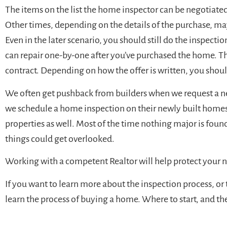
The items on the list the home inspector can be negotiated
Other times, depending on the details of the purchase, may
Even in the later scenario, you should still do the inspectio
can repair one-by-one after you’ve purchased the home. The
contract. Depending on how the offer is written, you shoul
We often get pushback from builders when we request a new
we schedule a home inspection on their newly built home
properties as well. Most of the time nothing major is fou
things could get overlooked.
Working with a competent Realtor will help protect your
If you want to learn more about the inspection process, or
learn the process of buying a home. Where to start, and t