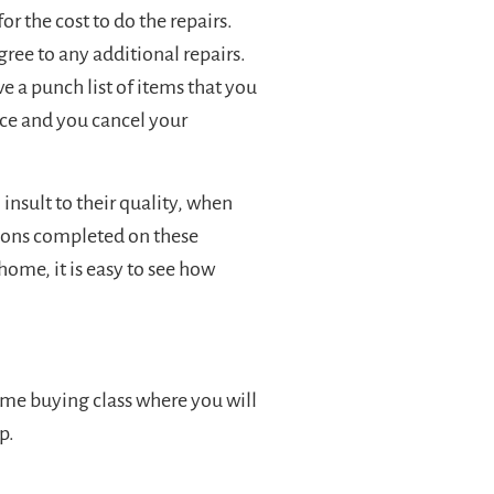
r the cost to do the repairs.
ree to any additional repairs.
ve a punch list of items that you
ice and you cancel your
nsult to their quality, when
ions completed on these
ome, it is easy to see how
home buying class where you will
p.