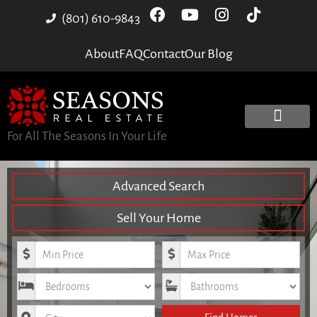
(801) 610-9843
About
FAQ
Contact
Our Blog
For All The Seasons In Your Life
Advanced Search
Sell Your Home
Minimum Price
Maximum Price
Bedrooms
Bathrooms
City