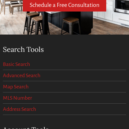
Schedule a Free Consultation
Search Tools
Basic Search
Advanced Search
Map Search
MLS Number
Address Search