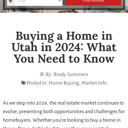
Find Homes
Buying a Home in
Utah in 2024: What
You Need to Know
By:
Brady Summers
Posted In:
Home Buying
,
Market Info
As we step into 2024, the real estate market continues to
evolve, presenting both opportunities and challenges for
homebuyers. Whether you’re looking to buy a home in