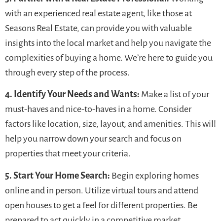
with an experienced real estate agent, like those at
Seasons Real Estate, can provide you with valuable
insights into the local market and help you navigate the
complexities of buying a home. We’re here to guide you
through every step of the process.
4. Identify Your Needs and Wants:
Make a list of your
must-haves and nice-to-haves in a home. Consider
factors like location, size, layout, and amenities. This will
help you narrow down your search and focus on
properties that meet your criteria.
5. Start Your Home Search:
Begin exploring homes
online and in person. Utilize virtual tours and attend
open houses to get a feel for different properties. Be
prepared to act quickly in a competitive market.