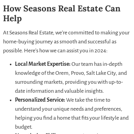
How Seasons Real Estate Can
Help
At Seasons Real Estate, we’re committed to making your
home-buying journey as smooth and successful as
possible. Here’s how we can assist you in 2024:
Local Market Expertise:
Our team has in-depth
knowledge of the Orem, Provo, Salt Lake City, and
surrounding markets, providing you with up-to-
date information and valuable insights.
Personalized Service:
We take the time to
understand your unique needs and preferences,
helping you find a home that fits your lifestyle and
budget.