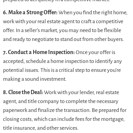
6. Make a Strong Offer:
When you find the right home,
work with your real estate agent to craft a competitive
offer. In a seller’s market, you may need to be flexible
and ready to negotiate to stand out from other buyers.
7. Conduct a Home Inspection:
Once your offer is
accepted, schedule a home inspection to identify any
potential issues. This is a critical step to ensure you’re
making a sound investment.
8. Close the Deal:
Work with your lender, real estate
agent, and title company to complete the necessary
paperwork and finalize the transaction. Be prepared for
closing costs, which can include fees for the mortgage,
title insurance, and other services.