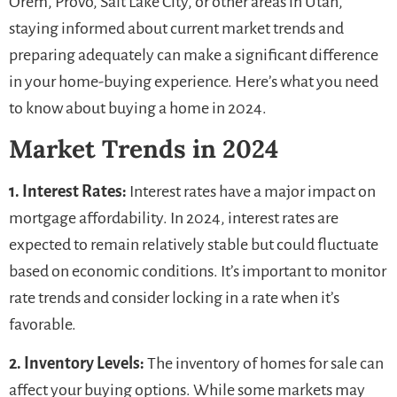
Orem, Provo, Salt Lake City, or other areas in Utah,
staying informed about current market trends and
preparing adequately can make a significant difference
in your home-buying experience. Here’s what you need
to know about buying a home in 2024.
Market Trends in 2024
1. Interest Rates:
Interest rates have a major impact on
mortgage affordability. In 2024, interest rates are
expected to remain relatively stable but could fluctuate
based on economic conditions. It’s important to monitor
rate trends and consider locking in a rate when it’s
favorable.
2. Inventory Levels:
The inventory of homes for sale can
affect your buying options. While some markets may