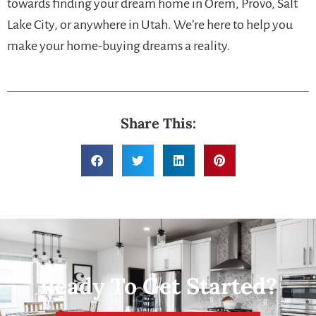
towards finding your dream home in Orem, Provo, Salt
Lake City, or anywhere in Utah. We’re here to help you
make your home-buying dreams a reality.
Share This:
Ready To Get Started?