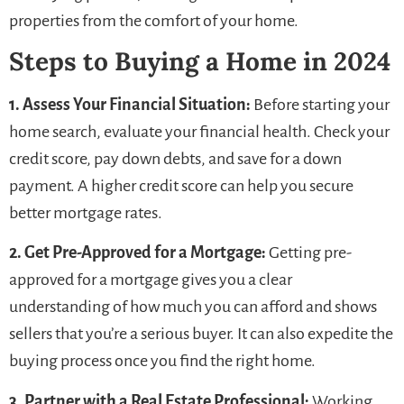
properties from the comfort of your home.
Steps to Buying a Home in 2024
1. Assess Your Financial Situation:
Before starting your
home search, evaluate your financial health. Check your
credit score, pay down debts, and save for a down
payment. A higher credit score can help you secure
better mortgage rates.
2. Get Pre-Approved for a Mortgage:
Getting pre-
approved for a mortgage gives you a clear
understanding of how much you can afford and shows
sellers that you’re a serious buyer. It can also expedite the
buying process once you find the right home.
3. Partner with a Real Estate Professional:
Working