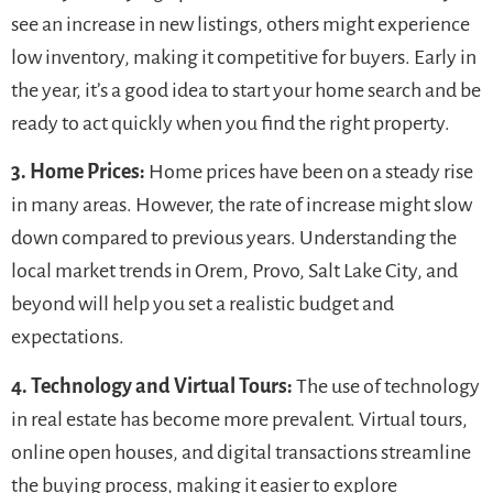
see an increase in new listings, others might experience
low inventory, making it competitive for buyers. Early in
the year, it’s a good idea to start your home search and be
ready to act quickly when you find the right property.
3. Home Prices:
Home prices have been on a steady rise
in many areas. However, the rate of increase might slow
down compared to previous years. Understanding the
local market trends in Orem, Provo, Salt Lake City, and
beyond will help you set a realistic budget and
expectations.
4. Technology and Virtual Tours:
The use of technology
in real estate has become more prevalent. Virtual tours,
online open houses, and digital transactions streamline
the buying process, making it easier to explore