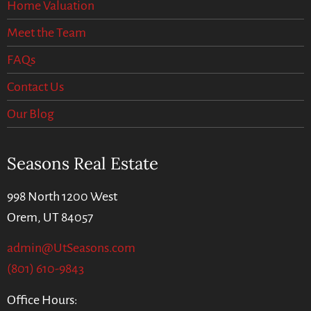
Home Valuation
Meet the Team
FAQs
Contact Us
Our Blog
Seasons Real Estate
998 North 1200 West
Orem, UT 84057
admin@UtSeasons.com
(801) 610-9843
Office Hours: