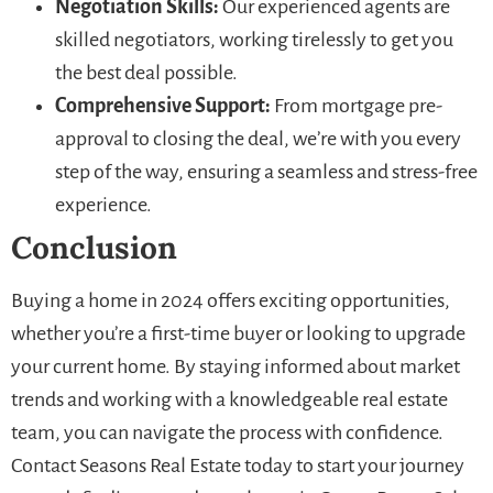
Negotiation Skills:
Our experienced agents are
skilled negotiators, working tirelessly to get you
the best deal possible.
Comprehensive Support:
From mortgage pre-
approval to closing the deal, we’re with you every
step of the way, ensuring a seamless and stress-free
experience.
Conclusion
Buying a home in 2024 offers exciting opportunities,
whether you’re a first-time buyer or looking to upgrade
your current home. By staying informed about market
trends and working with a knowledgeable real estate
team, you can navigate the process with confidence.
Contact Seasons Real Estate today to start your journey