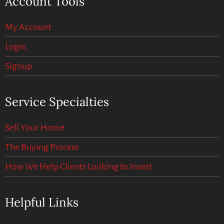
Account Tools
My Account
Login
Signup
Service Specialties
Sell Your Home
The Buying Process
How We Help Clients Looking to Invest
Helpful Links